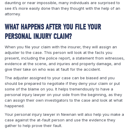
daunting or near impossible, many individuals are surprised to
see it’s more easily done than they thought with the help of an
attorney.
WHAT HAPPENS AFTER YOU FILE YOUR
PERSONAL INJURY CLAIM?
When you file your claim with the insurer, they will assign an
adjuster to the case. This person will look at the facts you
present, including the police report, a statement from witnesses,
evidence at the scene, and injuries and property damage, and
give their take on who was at fault for the accident.
The adjuster assigned to your case can be biased and you
should be prepared to negotiate if they deny your claim or put
some of the blame on you. It helps tremendously to have a
personal injury lawyer on your side from the beginning, as they
can assign their own investigators to the case and look at what
happened.
Your personal injury lawyer in Newnan will also help you make a
case against the at-fault person and use the evidence they
gather to help prove their fault.