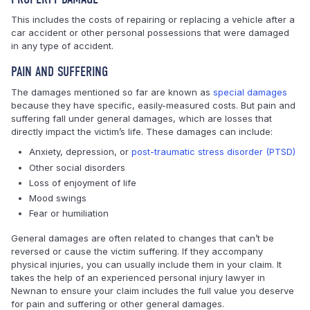
This includes the costs of repairing or replacing a vehicle after a
car accident or other personal possessions that were damaged
in any type of accident.
PAIN AND SUFFERING
The damages mentioned so far are known as
special damages
because they have specific, easily-measured costs. But pain and
suffering fall under general damages, which are losses that
directly impact the victim’s life. These damages can include:
Anxiety, depression, or
post-traumatic stress disorder (PTSD)
Other social disorders
Loss of enjoyment of life
Mood swings
Fear or humiliation
General damages are often related to changes that can’t be
reversed or cause the victim suffering. If they accompany
physical injuries, you can usually include them in your claim. It
takes the help of an experienced personal injury lawyer in
Newnan to ensure your claim includes the full value you deserve
for pain and suffering or other general damages.