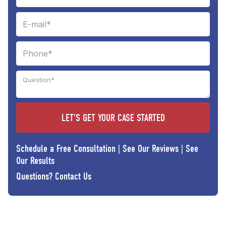
Schedule a Free Consultation
|
See Our Reviews
|
See
Our Results
Questions?
Contact Us