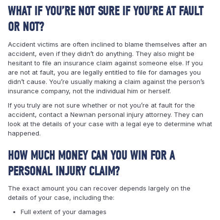
WHAT IF YOU’RE NOT SURE IF YOU’RE AT FAULT
OR NOT?
Accident victims are often inclined to blame themselves after an
accident, even if they didn’t do anything. They also might be
hesitant to file an insurance claim against someone else. If you
are not at fault, you are legally entitled to file for damages you
didn’t cause. You’re usually making a claim against the person’s
insurance company, not the individual him or herself.
If you truly are not sure whether or not you’re at fault for the
accident, contact a Newnan personal injury attorney. They can
look at the details of your case with a legal eye to determine what
happened.
HOW MUCH MONEY CAN YOU WIN FOR A
PERSONAL INJURY CLAIM?
The exact amount you can recover depends largely on the
details of your case, including the:
Full extent of your damages