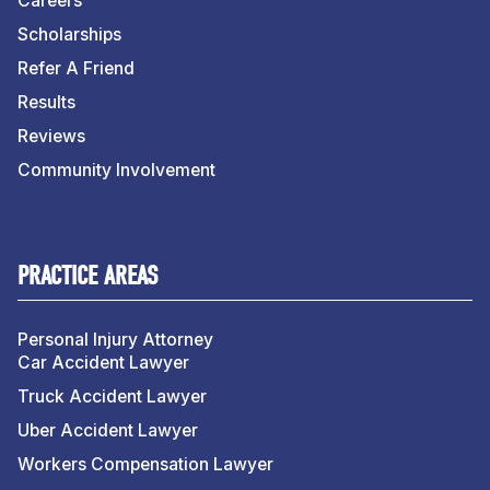
Careers
Scholarships
Refer A Friend
Results
Reviews
Community Involvement
PRACTICE AREAS
Personal Injury Attorney
Car Accident Lawyer
Truck Accident Lawyer
Uber Accident Lawyer
Workers Compensation Lawyer