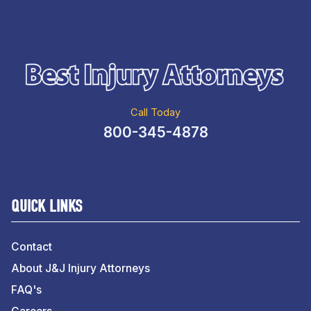
Call Today
800-345-4878
QUICK LINKS
Contact
About J&J Injury Attorneys
FAQ's