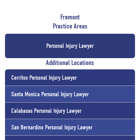
Fremont
Practice Areas
Personal Injury Lawyer
Additional Locations
Cerritos
Personal Injury Lawyer
Santa Monica
Personal Injury Lawyer
Calabasas
Personal Injury Lawyer
San Bernardino
Personal Injury Lawyer