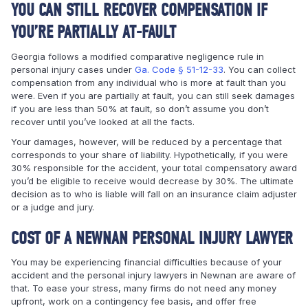
YOU CAN STILL RECOVER COMPENSATION IF
YOU’RE PARTIALLY AT-FAULT
Georgia follows a modified comparative negligence rule in
personal injury cases under
Ga. Code § 51-12-33
. You can collect
compensation from any individual who is more at fault than you
were. Even if you are partially at fault, you can still seek damages
if you are less than 50% at fault, so don’t assume you don’t
recover until you’ve looked at all the facts.
Your damages, however, will be reduced by a percentage that
corresponds to your share of liability. Hypothetically, if you were
30% responsible for the accident, your total compensatory award
you’d be eligible to receive would decrease by 30%. The ultimate
decision as to who is liable will fall on an insurance claim adjuster
or a judge and jury.
COST OF A NEWNAN PERSONAL INJURY LAWYER
You may be experiencing financial difficulties because of your
accident and the personal injury lawyers in Newnan are aware of
that. To ease your stress, many firms do not need any money
upfront, work on a contingency fee basis, and offer free