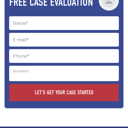
FREE CASE EVALUATION