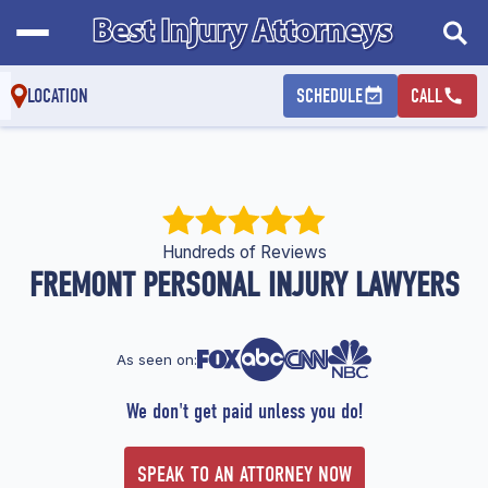
LOCATION
SCHEDULE
CALL
Hundreds of Reviews
FREMONT PERSONAL INJURY LAWYERS
As seen on:
We don't get paid unless you do!
SPEAK TO AN ATTORNEY NOW