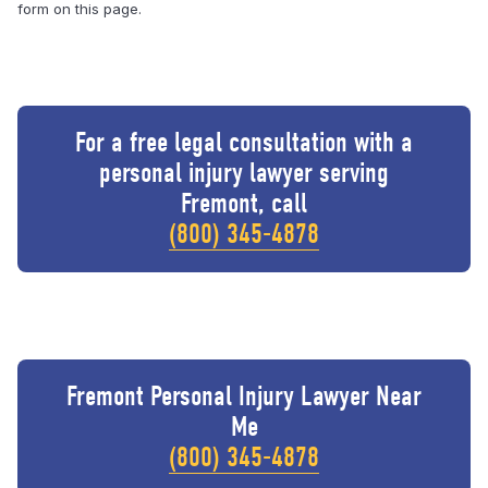
form on this page.
For a free legal consultation with a
personal injury lawyer serving
Fremont, call
(800) 345-4878
Fremont Personal Injury Lawyer Near
Me
(800) 345-4878