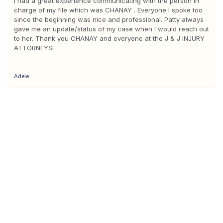
I had a great experience communicating with the person in
charge of my file which was CHANAY . Everyone I spoke too
since the beginning was nice and professional. Patty always
gave me an update/status of my case when I would reach out
to her. Thank you CHANAY and everyone at the J & J INJURY
ATTORNEYS!
Adele