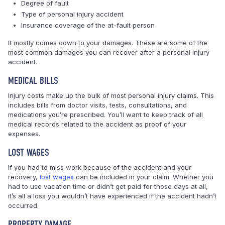
Degree of fault
Type of personal injury accident
Insurance coverage of the at-fault person
It mostly comes down to your damages. These are some of the
most common damages you can recover after a personal injury
accident.
MEDICAL BILLS
Injury costs make up the bulk of most personal injury claims. This
includes bills from doctor visits, tests, consultations, and
medications you’re prescribed. You’ll want to keep track of all
medical records related to the accident as proof of your
expenses.
LOST WAGES
If you had to miss work because of the accident and your
recovery,
lost wages
can be included in your claim. Whether you
had to use vacation time or didn’t get paid for those days at all,
it’s all a loss you wouldn’t have experienced if the accident hadn’t
occurred.
PROPERTY DAMAGE