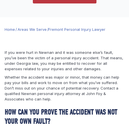
Home
/
Areas We Serve
/
Fremont Personal Injury Lawyer
If you were hurt in Newnan and it was someone else’s fault,
you’ve been the victim of a personal injury accident. That means,
under Georgia law, you may be entitled to recover for all
expenses related to your injuries and other damages.
Whether the accident was major or minor, that money can help
pay your bills and work to move on from what you’ve suffered.
Don’t miss out on your chance of potential recovery. Contact a
qualified Newnan personal injury attorney at John Foy &
Associates who can help.
HOW CAN YOU PROVE THE ACCIDENT WAS NOT
YOUR OWN FAULT?