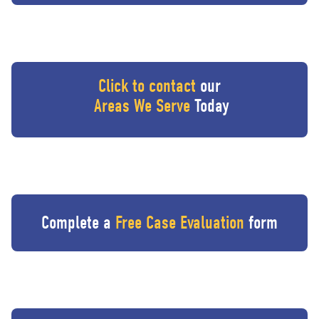
Click to contact
our
Areas We Serve
Today
Complete a
Free Case Evaluation
form