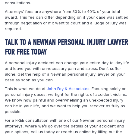
consultations.
Attorneys’ fees are anywhere from 30% to 40% of your total
award. This fee can differ depending on if your case was settled
through negotiation or if it went to court and a judge or jury was
required.
TALK TO A NEWNAN PERSONAL INJURY LAWYER
FOR FREE TODAY
A personal injury accident can change your entire day-to-day life
and leave you with unnecessary pain and stress. Don’t suffer
alone. Get the help of a Newnan personal injury lawyer on your
case as soon as you can.
This is what we do at
John Foy & Associates
. Focusing solely on
personal injury cases, we fight for the rights of accident victims.
We know how painful and overwhelming an unexpected injury
can be in your life, and we want to help you recover as fully as
possible.
For a FREE consultation with one of our Newnan personal injury
attorneys, where we’ll go over the details of your accident and
your options, call us today or reach us online by filling out the