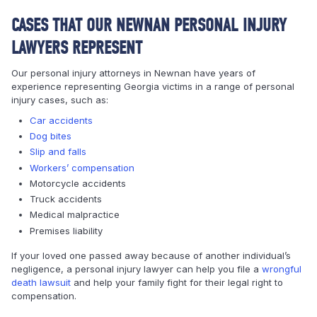
CASES THAT OUR NEWNAN PERSONAL INJURY
LAWYERS REPRESENT
Our personal injury attorneys in Newnan have years of
experience representing Georgia victims in a range of personal
injury cases, such as:
Car accidents
Dog bites
Slip and falls
Workers’ compensation
Motorcycle accidents
Truck accidents
Medical malpractice
Premises liability
If your loved one passed away because of another individual’s
negligence, a personal injury lawyer can help you file a
wrongful
death lawsuit
and help your family fight for their legal right to
compensation.