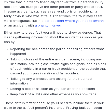
It’s true that in order to financially recover from a personal injury
accident, you must prove the other person or party was at fault.
In some accidents, such as a rear-end collision accident, it’s
fairly obvious who was at fault. Other times, the fault may seem
more ambiguous, like in a
car accident where you had to swerve
or an accident with
a phantom driver
.
Either way, to prove fault you will need to show evidence. That
means gathering information about the accident as soon as you
can by:
Reporting the accident to the police and telling officers what
happened
Taking pictures of the entire accident scene, including any
skid marks, broken glass, traffic signs or signals, and all sides
of each vehicle in a car or truck accident or the obstacle that
caused your injury in a slip and fall accident
Talking to any witnesses and asking for their contact
information
Seeing a doctor as soon as you can after the accident
Keep track of all bills and other expenses you now face
These details matter because you’ll need to include them in your
claim to the at-fault person’s insurance. Proving fault can seem