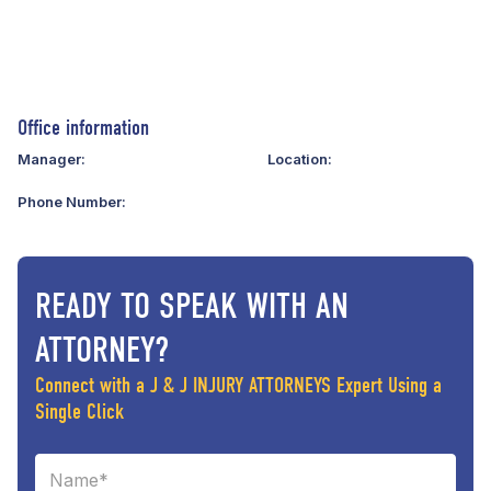
Office information
Manager:
Location:
Phone Number:
READY TO SPEAK WITH AN
ATTORNEY?
Connect with a J & J INJURY ATTORNEYS Expert Using a
Single Click