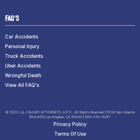
FAQ'S
Car Accidents
Personal Injury
Truck Accidents
Uber Accidents
Wrongful Death
View All FAQ's
© 2023 J & J INJURY ATTORNEYS, A.P.C., All Rights Reserved | 11726 San Vicente
Blvd #212 Los Angeles, CA 90049 | 800-345-HURT
Privacy Policy
Terms Of Use