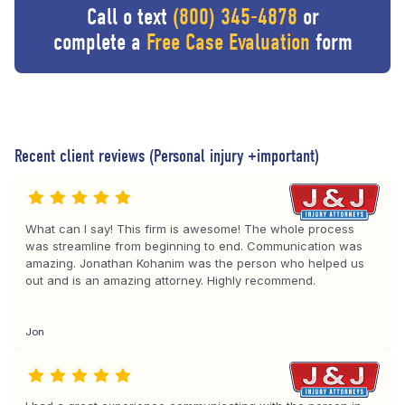
Call o text
(800) 345-4878
or
complete a
Free Case Evaluation
form
Recent client reviews (Personal injury +important)
What can I say! This firm is awesome! The whole process
was streamline from beginning to end. Communication was
amazing. Jonathan Kohanim was the person who helped us
out and is an amazing attorney. Highly recommend.
Jon