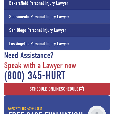
Bakersfield
Personal Injury Lawyer
Sacramento
Personal Injury Lawyer
San Diego
Personal Injury Lawyer
Los Angeles
Personal Injury Lawyer
Need Assistance?
Speak with a Lawyer now
(800) 345-HURT
SCHEDULE ONLINE
SCHEDULE
WORK WITH THE NATIONS BEST