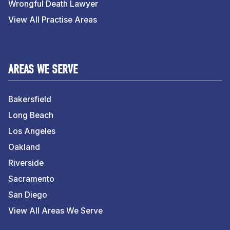
Wrongful Death Lawyer
View All Practise Areas
AREAS WE SERVE
Bakersfield
Long Beach
Los Angeles
Oakland
Riverside
Sacramento
San Diego
View All Areas We Serve