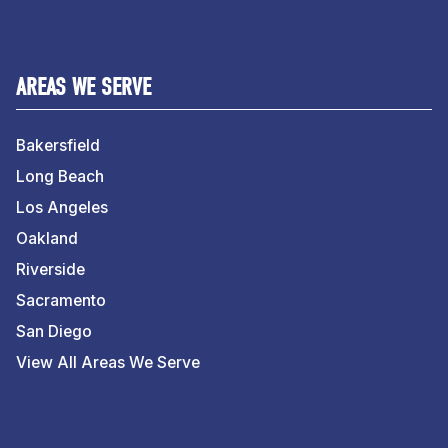
AREAS WE SERVE
Bakersfield
Long Beach
Los Angeles
Oakland
Riverside
Sacramento
San Diego
View All Areas We Serve