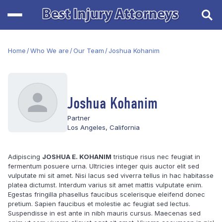
Home
/
Who We are
/
Our Team
/
Joshua Kohanim
Joshua Kohanim
Partner
Los Angeles, California
Adipiscing
JOSHUA E. KOHANIM
tristique risus nec feugiat in
fermentum posuere urna. Ultricies integer quis auctor elit sed
vulputate mi sit amet. Nisi lacus sed viverra tellus in hac habitasse
platea dictumst. Interdum varius sit amet mattis vulputate enim.
Egestas fringilla phasellus faucibus scelerisque eleifend donec
pretium. Sapien faucibus et molestie ac feugiat sed lectus.
Suspendisse in est ante in nibh mauris cursus. Maecenas sed