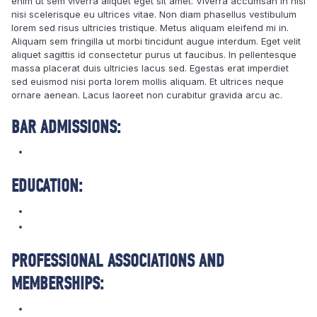
enim ut sem viverra aliquet eget sit amet. Viverra accumsan in nisl
nisi scelerisque eu ultrices vitae. Non diam phasellus vestibulum
lorem sed risus ultricies tristique. Metus aliquam eleifend mi in.
Aliquam sem fringilla ut morbi tincidunt augue interdum. Eget velit
aliquet sagittis id consectetur purus ut faucibus. In pellentesque
massa placerat duis ultricies lacus sed. Egestas erat imperdiet
sed euismod nisi porta lorem mollis aliquam. Et ultrices neque
ornare aenean. Lacus laoreet non curabitur gravida arcu ac.
BAR ADMISSIONS:
EDUCATION:
PROFESSIONAL ASSOCIATIONS AND
MEMBERSHIPS: