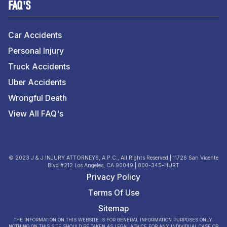
FAQ'S
Car Accidents
Personal Injury
Truck Accidents
Uber Accidents
Wrongful Death
View All FAQ's
© 2023 J & J INJURY ATTORNEYS, A.P.C., All Rights Reserved | 11726 San Vicente
Blvd #212 Los Angeles, CA 90049 | 800-345-HURT
Privacy Policy
Terms Of Use
Sitemap
THE INFORMATION ON THIS WEBSITE IS FOR GENERAL INFORMATION PURPOSES ONLY.
NOTHING ON THIS SITE SHOULD BE TAKEN AS LEGAL ADVICE FOR ANY INDIVIDUAL CASE OR