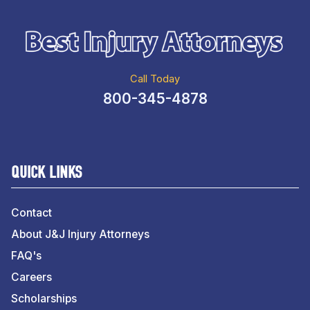
Call Today
800-345-4878
QUICK LINKS
Contact
About J&J Injury Attorneys
FAQ's
Careers
Scholarships