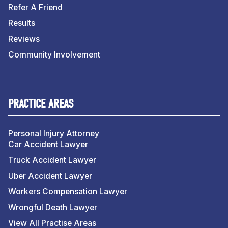
Refer A Friend
Results
Reviews
Community Involvement
PRACTICE AREAS
Personal Injury Attorney
Car Accident Lawyer
Truck Accident Lawyer
Uber Accident Lawyer
Workers Compensation Lawyer
Wrongful Death Lawyer
View All Practise Areas