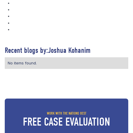
Recent blogs by:
Joshua Kohanim
No items found.
WORK WITH THE NATIONS BEST
FREE CASE EVALUATION