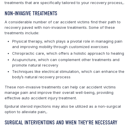
treatments that are specifically tailored to your recovery process,.
NON-INVASIVE TREATMENTS
A considerable number of car accident victims find their path to
recovery paved with non-invasive treatments. Some of these
treatments include:
Physical therapy, which plays a pivotal role in managing pain
and improving mobility through customized exercises
Chiropractic care, which offers a holistic approach to healing
Acupuncture, which can complement other treatments and
promote natural recovery
Techniques like electrical stimulation, which can enhance the
body’s natural recovery process
These non-invasive treatments can help car accident victims
manage pain and improve their overall well-being, providing
effective auto accident injury treatment.
Epidural steroid injections may also be utilized as a non-surgical
option to alleviate pain,.
SURGICAL INTERVENTIONS AND WHEN THEY'RE NECESSARY