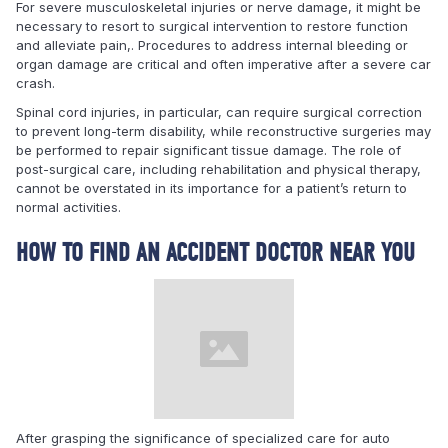
For severe musculoskeletal injuries or nerve damage, it might be
necessary to resort to surgical intervention to restore function
and alleviate pain,. Procedures to address internal bleeding or
organ damage are critical and often imperative after a severe car
crash.
Spinal cord injuries, in particular, can require surgical correction
to prevent long-term disability, while reconstructive surgeries may
be performed to repair significant tissue damage. The role of
post-surgical care, including rehabilitation and physical therapy,
cannot be overstated in its importance for a patient’s return to
normal activities.
HOW TO FIND AN ACCIDENT DOCTOR NEAR YOU
After grasping the significance of specialized care for auto