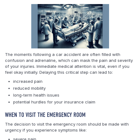
The moments following a car accident are often filled with
confusion and adrenaline, which can mask the pain and severity
of your injuries. Immediate medical attention is vital, even if you
feel okay initially. Delaying this critical step can lead to:
increased pain
reduced mobility
long-term health issues
potential hurdles for your insurance claim
WHEN TO VISIT THE EMERGENCY ROOM
The decision to visit the emergency room should be made with
urgency if you experience symptoms like:
severe pain