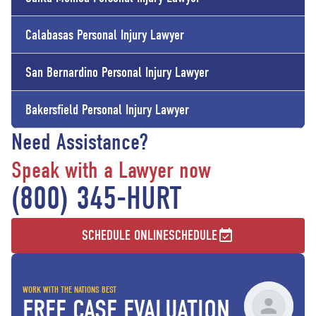
Calabasas Personal Injury Lawyer
San Bernardino Personal Injury Lawyer
Bakersfield Personal Injury Lawyer
Need Assistance?
Speak with a Lawyer now
(800) 345-HURT
SCHEDULE ONLINE
SCHEDULE
WORK WITH THE NATIONS BEST
FREE CASE EVALUATION