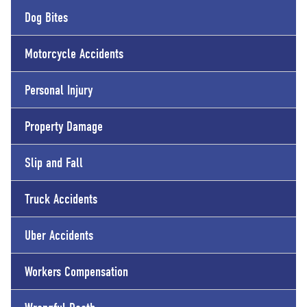
Dog Bites
Motorcycle Accidents
Personal Injury
Property Damage
Slip and Fall
Truck Accidents
Uber Accidents
Workers Compensation