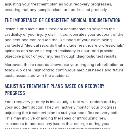
adjusting your treatment plan as your recovery progresses,
ensuring that any complications are addressed promptly.
THE IMPORTANCE OF CONSISTENT MEDICAL DOCUMENTATION
Reliable and meticulous medical documentation solidifies the
credibility of your injury claim. It corroborates your account of the
accident and can reduce the likelihood of your claim being
contested. Medical records that include healthcare professionals’
opinions can serve as expert testimony in court and provide
objective proof of your injuries through diagnostic test results,.
Moreover, these records showcase your ongoing rehabilitation or
follow-up care, highlighting continuous medical needs and future
costs associated with the accident.
ADJUSTING TREATMENT PLANS BASED ON RECOVERY
PROGRESS
Your recovery journey is individual, a fact well-understood by
your accident doctor. They will actively monitor your progress,
adjusting the treatment plan to suit your specific recovery path.
This may involve changing therapies or introducing new
treatments to address any issues that emerge during your
recovery, ensuring a tailored approach that maximizes the