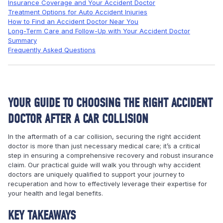
Insurance Coverage and Your Accident Doctor
Treatment Options for Auto Accident Injuries
How to Find an Accident Doctor Near You
Long-Term Care and Follow-Up with Your Accident Doctor
Summary
Frequently Asked Questions
YOUR GUIDE TO CHOOSING THE RIGHT ACCIDENT
DOCTOR AFTER A CAR COLLISION
In the aftermath of a car collision, securing the right accident
doctor is more than just necessary medical care; it’s a critical
step in ensuring a comprehensive recovery and robust insurance
claim. Our practical guide will walk you through why accident
doctors are uniquely qualified to support your journey to
recuperation and how to effectively leverage their expertise for
your health and legal benefits.
KEY TAKEAWAYS