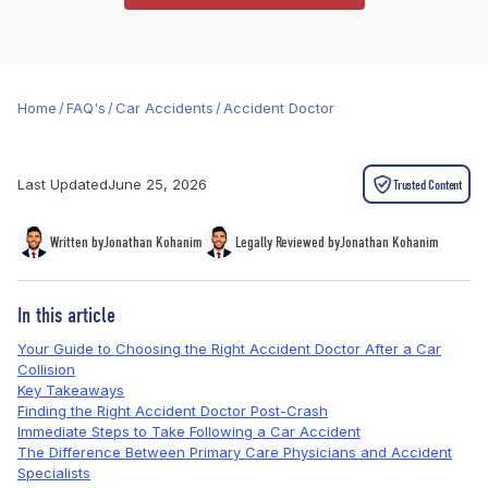
Home
/
FAQ's
/
Car Accidents
/
Accident Doctor
Last Updated
June 25, 2026
Trusted Content
Written by
Jonathan Kohanim
Legally Reviewed by
Jonathan Kohanim
In this article
Your Guide to Choosing the Right Accident Doctor After a Car
Collision
Key Takeaways
Finding the Right Accident Doctor Post-Crash
Immediate Steps to Take Following a Car Accident
The Difference Between Primary Care Physicians and Accident
Specialists