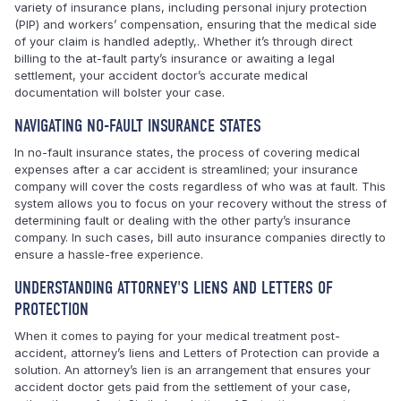
variety of insurance plans, including personal injury protection
(PIP) and workers’ compensation, ensuring that the medical side
of your claim is handled adeptly,. Whether it’s through direct
billing to the at-fault party’s insurance or awaiting a legal
settlement, your accident doctor’s accurate medical
documentation will bolster your case.
NAVIGATING NO-FAULT INSURANCE STATES
In no-fault insurance states, the process of covering medical
expenses after a car accident is streamlined; your insurance
company will cover the costs regardless of who was at fault. This
system allows you to focus on your recovery without the stress of
determining fault or dealing with the other party’s insurance
company. In such cases, bill auto insurance companies directly to
ensure a hassle-free experience.
UNDERSTANDING ATTORNEY'S LIENS AND LETTERS OF
PROTECTION
When it comes to paying for your medical treatment post-
accident, attorney’s liens and Letters of Protection can provide a
solution. An attorney’s lien is an arrangement that ensures your
accident doctor gets paid from the settlement of your case,