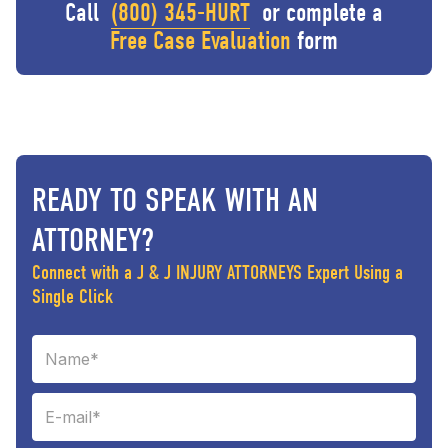
Call
(800) 345-HURT
or complete a
Free Case Evaluation
form
READY TO SPEAK WITH AN
ATTORNEY?
Connect with a J & J INJURY ATTORNEYS Expert Using a
Single Click