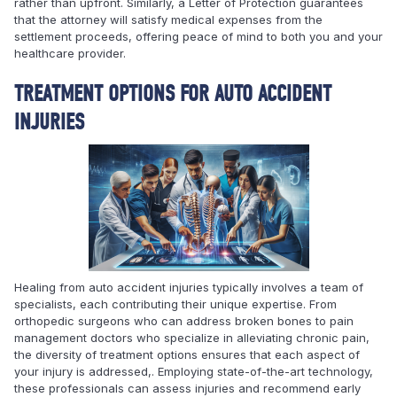
rather than upfront. Similarly, a Letter of Protection guarantees
that the attorney will satisfy medical expenses from the
settlement proceeds, offering peace of mind to both you and your
healthcare provider.
TREATMENT OPTIONS FOR AUTO ACCIDENT
INJURIES
Healing from auto accident injuries typically involves a team of
specialists, each contributing their unique expertise. From
orthopedic surgeons who can address broken bones to pain
management doctors who specialize in alleviating chronic pain,
the diversity of treatment options ensures that each aspect of
your injury is addressed,. Employing state-of-the-art technology,
these professionals can assess injuries and recommend early