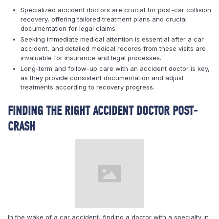
Specialized accident doctors are crucial for post-car collision
recovery, offering tailored treatment plans and crucial
documentation for legal claims.
Seeking immediate medical attention is essential after a car
accident, and detailed medical records from these visits are
invaluable for insurance and legal processes.
Long-term and follow-up care with an accident doctor is key,
as they provide consistent documentation and adjust
treatments according to recovery progress.
FINDING THE RIGHT ACCIDENT DOCTOR POST-
CRASH
In the wake of a car accident, finding a doctor with a specialty in