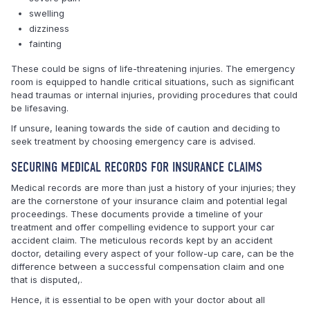
swelling
dizziness
fainting
These could be signs of life-threatening injuries. The emergency
room is equipped to handle critical situations, such as significant
head traumas or internal injuries, providing procedures that could
be lifesaving.
If unsure, leaning towards the side of caution and deciding to
seek treatment by choosing emergency care is advised.
SECURING MEDICAL RECORDS FOR INSURANCE CLAIMS
Medical records are more than just a history of your injuries; they
are the cornerstone of your insurance claim and potential legal
proceedings. These documents provide a timeline of your
treatment and offer compelling evidence to support your car
accident claim. The meticulous records kept by an accident
doctor, detailing every aspect of your follow-up care, can be the
difference between a successful compensation claim and one
that is disputed,.
Hence, it is essential to be open with your doctor about all