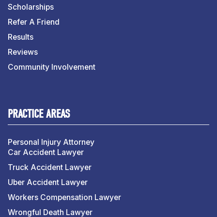
Scholarships
Refer A Friend
Results
Reviews
Community Involvement
PRACTICE AREAS
Personal Injury Attorney
Car Accident Lawyer
Truck Accident Lawyer
Uber Accident Lawyer
Workers Compensation Lawyer
Wrongful Death Lawyer