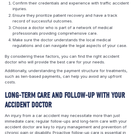
Confirm their credentials and experience with traffic accident
injuries.
Ensure they prioritize patient recovery and have a track
record of successful outcomes.
Choose a doctor who is part of a network of medical
professionals providing comprehensive care.
Make sure the doctor understands the local medical
regulations and can navigate the legal aspects of your case.
By considering these factors, you can find the right accident
doctor who will provide the best care for your needs.
Additionally, understanding the payment structure for treatments,
such as lien-based payments, can help you avoid any upfront
costs.
LONG-TERM CARE AND FOLLOW-UP WITH YOUR
ACCIDENT DOCTOR
An injury from a car accident may necessitate more than just
immediate care; regular follow-ups and long-term care with your
accident doctor are key to injury management and prevention of
chronic pain or disability. Proactive follow-up care is essential in