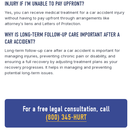
INJURY IF I'M UNABLE TO PAY UPFRONT?
Yes, you can receive medical treatment for a car accident injury
without having to pay upfront through arrangements like
attorney's liens and Letters of Protection.
WHY IS LONG-TERM FOLLOW-UP CARE IMPORTANT AFTER A
CAR ACCIDENT?
Long-term follow-up care after a car accident is important for
managing injuries, preventing chronic pain or disability, and
ensuring a full recovery by adjusting treatment plans as your
recovery progresses. It helps in managing and preventing
potential long-term issues.
For a free legal consultation, call
(800) 345-HURT