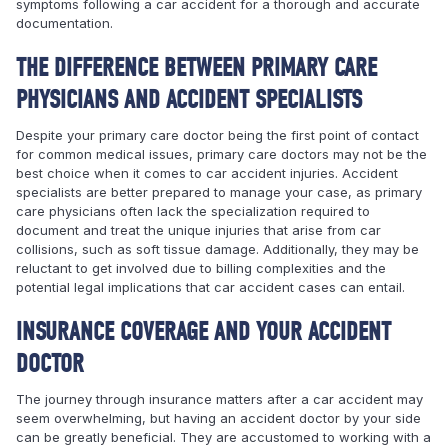
symptoms following a car accident for a thorough and accurate
documentation.
THE DIFFERENCE BETWEEN PRIMARY CARE
PHYSICIANS AND ACCIDENT SPECIALISTS
Despite your primary care doctor being the first point of contact
for common medical issues, primary care doctors may not be the
best choice when it comes to car accident injuries. Accident
specialists are better prepared to manage your case, as primary
care physicians often lack the specialization required to
document and treat the unique injuries that arise from car
collisions, such as soft tissue damage. Additionally, they may be
reluctant to get involved due to billing complexities and the
potential legal implications that car accident cases can entail.
INSURANCE COVERAGE AND YOUR ACCIDENT
DOCTOR
The journey through insurance matters after a car accident may
seem overwhelming, but having an accident doctor by your side
can be greatly beneficial. They are accustomed to working with a