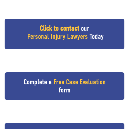
Click to contact
our
Personal Injury Lawyers
Today
Complete a
Free Case Evaluation
form