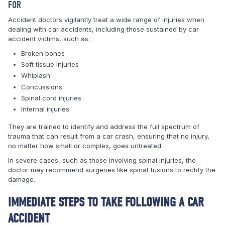
FOR
Accident doctors vigilantly treat a wide range of injuries when
dealing with car accidents, including those sustained by car
accident victims, such as:
Broken bones
Soft tissue injuries
Whiplash
Concussions
Spinal cord injuries
Internal injuries
They are trained to identify and address the full spectrum of
trauma that can result from a car crash, ensuring that no injury,
no matter how small or complex, goes untreated.
In severe cases, such as those involving spinal injuries, the
doctor may recommend surgeries like spinal fusions to rectify the
damage.
IMMEDIATE STEPS TO TAKE FOLLOWING A CAR
ACCIDENT