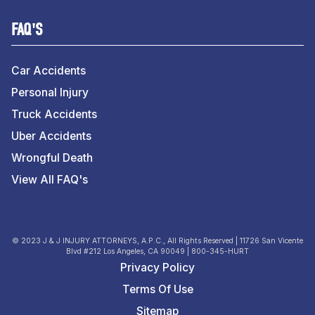
FAQ'S
Car Accidents
Personal Injury
Truck Accidents
Uber Accidents
Wrongful Death
View All FAQ's
© 2023 J & J INJURY ATTORNEYS, A.P.C., All Rights Reserved | 11726 San Vicente
Blvd #212 Los Angeles, CA 90049 | 800-345-HURT
Privacy Policy
Terms Of Use
Sitemap