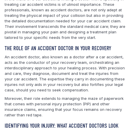
treating car accident victims is of utmost importance. These
professionals, known as accident doctors, are not only adept at
treating the physical impact of your collision but also in providing
the detailed documentation needed for your car accident claim.
Their involvement transcends the standard medical care; they are
pivotal in managing your pain and designing a treatment plan
tailored to your specific needs from the very start.
THE ROLE OF AN ACCIDENT DOCTOR IN YOUR RECOVERY
An accident doctor, also known as a doctor after a car accident,
acts as the conductor of your recovery team, orchestrating an
interdisciplinary approach to your healing process. With precision
and care, they diagnose, document and treat the injuries from
your car accident. The expertise they carry in documenting these
injuries not only aids in your recovery but also fortifies your legal
case, should you need to seek compensation.
Moreover, their role extends to managing the maze of paperwork
that comes with personal injury protection (PIP) and other
insurance claims, ensuring that your focus remains on recovery
rather than red tape.
IDENTIFYING YOUR INJURY: WHAT ACCIDENT DOCTORS LOOK