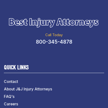
Call Today
800-345-4878
QUICK LINKS
Contact
About J&J Injury Attorneys
FAQ's
Careers