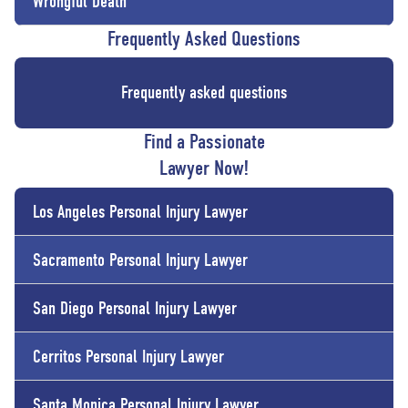
Wrongful Death
Frequently Asked Questions
Frequently asked questions
Find a Passionate
Lawyer Now!
Los Angeles Personal Injury Lawyer
Sacramento Personal Injury Lawyer
San Diego Personal Injury Lawyer
Cerritos Personal Injury Lawyer
Santa Monica Personal Injury Lawyer