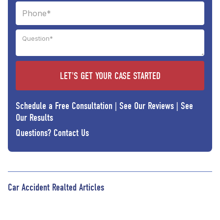
Schedule a Free Consultation
|
See Our Reviews
|
See
Our Results
Questions?
Contact Us
Car Accident Realted Articles