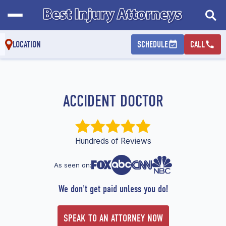
LOCATION
SCHEDULE
CALL
ACCIDENT DOCTOR
Hundreds of Reviews
As seen on:
We don't get paid unless you do!
SPEAK TO AN ATTORNEY NOW