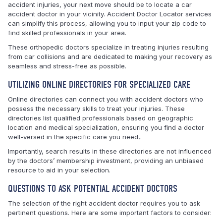
accident injuries, your next move should be to locate a car
accident doctor in your vicinity. Accident Doctor Locator services
can simplify this process, allowing you to input your zip code to
find skilled professionals in your area.
These orthopedic doctors specialize in treating injuries resulting
from car collisions and are dedicated to making your recovery as
seamless and stress-free as possible.
UTILIZING ONLINE DIRECTORIES FOR SPECIALIZED CARE
Online directories can connect you with accident doctors who
possess the necessary skills to treat your injuries. These
directories list qualified professionals based on geographic
location and medical specialization, ensuring you find a doctor
well-versed in the specific care you need,.
Importantly, search results in these directories are not influenced
by the doctors’ membership investment, providing an unbiased
resource to aid in your selection.
QUESTIONS TO ASK POTENTIAL ACCIDENT DOCTORS
The selection of the right accident doctor requires you to ask
pertinent questions. Here are some important factors to consider: