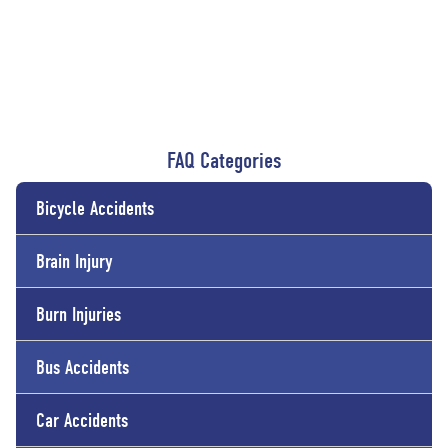
FAQ Categories
Bicycle Accidents
Brain Injury
Burn Injuries
Bus Accidents
Car Accidents