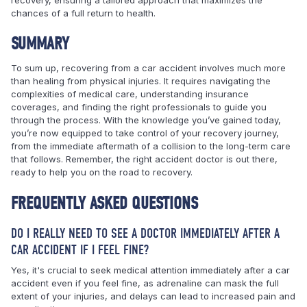
chances of a full return to health.
SUMMARY
To sum up, recovering from a car accident involves much more
than healing from physical injuries. It requires navigating the
complexities of medical care, understanding insurance
coverages, and finding the right professionals to guide you
through the process. With the knowledge you’ve gained today,
you’re now equipped to take control of your recovery journey,
from the immediate aftermath of a collision to the long-term care
that follows. Remember, the right accident doctor is out there,
ready to help you on the road to recovery.
FREQUENTLY ASKED QUESTIONS
DO I REALLY NEED TO SEE A DOCTOR IMMEDIATELY AFTER A
CAR ACCIDENT IF I FEEL FINE?
Yes, it's crucial to seek medical attention immediately after a car
accident even if you feel fine, as adrenaline can mask the full
extent of your injuries, and delays can lead to increased pain and