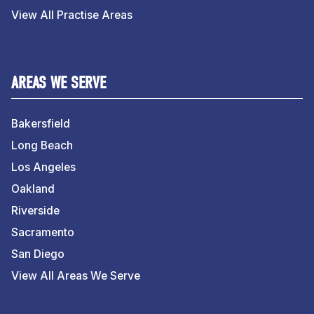
View All Practise Areas
AREAS WE SERVE
Bakersfield
Long Beach
Los Angeles
Oakland
Riverside
Sacramento
San Diego
View All Areas We Serve