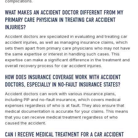
complications.
WHAT MAKES AN ACCIDENT DOCTOR DIFFERENT FROM MY
PRIMARY CARE PHYSICIAN IN TREATING CAR ACCIDENT
INJURIES?
Accident doctors are specialized in evaluating and treating car
accident injuries, as well as managing insurance claims, which
sets them apart from primary care physicians who may not have
the same expertise or interest in handling such cases. This
expertise can make a significant difference in the treatment and
overall recovery process for car accident injuries.
HOW DOES INSURANCE COVERAGE WORK WITH ACCIDENT
DOCTORS, ESPECIALLY IN NO-FAULT INSURANCE STATES?
Accident doctors can work with various insurance plans,
including PIP and no-fault insurance, which covers medical
expenses regardless of who is at fault. They also ensure that
medical documentation is accurate for your claims. This means
that you can receive medical treatment regardless of who
caused the accident.
CAN I RECEIVE MEDICAL TREATMENT FOR A CAR ACCIDENT