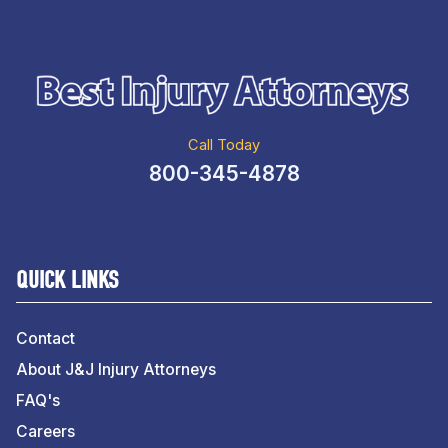
Call Today
800-345-4878
QUICK LINKS
Contact
About J&J Injury Attorneys
FAQ's
Careers