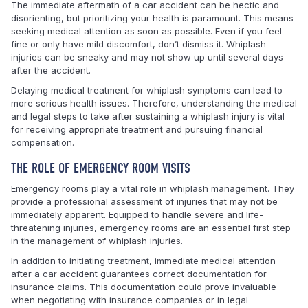
The immediate aftermath of a car accident can be hectic and
disorienting, but prioritizing your health is paramount. This means
seeking medical attention as soon as possible. Even if you feel
fine or only have mild discomfort, don’t dismiss it. Whiplash
injuries can be sneaky and may not show up until several days
after the accident.
Delaying medical treatment for whiplash symptoms can lead to
more serious health issues. Therefore, understanding the medical
and legal steps to take after sustaining a whiplash injury is vital
for receiving appropriate treatment and pursuing financial
compensation.
THE ROLE OF EMERGENCY ROOM VISITS
Emergency rooms play a vital role in whiplash management. They
provide a professional assessment of injuries that may not be
immediately apparent. Equipped to handle severe and life-
threatening injuries, emergency rooms are an essential first step
in the management of whiplash injuries.
In addition to initiating treatment, immediate medical attention
after a car accident guarantees correct documentation for
insurance claims. This documentation could prove invaluable
when negotiating with insurance companies or in legal