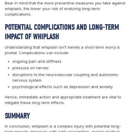
Bear in mind that the more preventive measures you take against
whiplash, the lower your risk of enduring long-term
complications.
POTENTIAL COMPLICATIONS AND LONG-TERM
IMPACT OF WHIPLASH
Understanding that whiplash isn’t merely a short-term worry is
pivotal. Complications can include:
ongoing pain and stiffness
pressure on nerves
disruptions to the neurovascular coupling and autonomic
nervous system
psychological effects such as depression and anxiety.
Hence, immediate action and appropriate treatment are vital to
mitigate these long-term effects.
SUMMARY
In conclusion, whiplash is a complex injury with potential long-
term impacts. However, with early recognition, proper medical