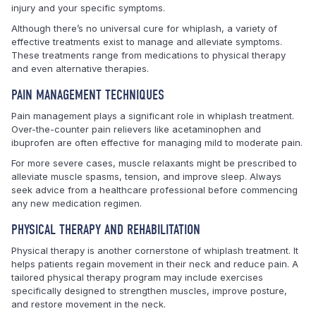
injury and your specific symptoms.
Although there’s no universal cure for whiplash, a variety of
effective treatments exist to manage and alleviate symptoms.
These treatments range from medications to physical therapy
and even alternative therapies.
PAIN MANAGEMENT TECHNIQUES
Pain management plays a significant role in whiplash treatment.
Over-the-counter pain relievers like acetaminophen and
ibuprofen are often effective for managing mild to moderate pain.
For more severe cases, muscle relaxants might be prescribed to
alleviate muscle spasms, tension, and improve sleep. Always
seek advice from a healthcare professional before commencing
any new medication regimen.
PHYSICAL THERAPY AND REHABILITATION
Physical therapy is another cornerstone of whiplash treatment. It
helps patients regain movement in their neck and reduce pain. A
tailored physical therapy program may include exercises
specifically designed to strengthen muscles, improve posture,
and restore movement in the neck.