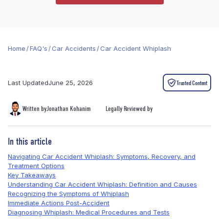
Home
/
FAQ's
/
Car Accidents
/
Car Accident Whiplash
Last Updated
June 25, 2026
Trusted Content
Written by
Jonathan Kohanim
Legally Reviewed by
In this article
Navigating Car Accident Whiplash: Symptoms, Recovery, and
Treatment Options
Key Takeaways
Understanding Car Accident Whiplash: Definition and Causes
Recognizing the Symptoms of Whiplash
Immediate Actions Post-Accident
Diagnosing Whiplash: Medical Procedures and Tests