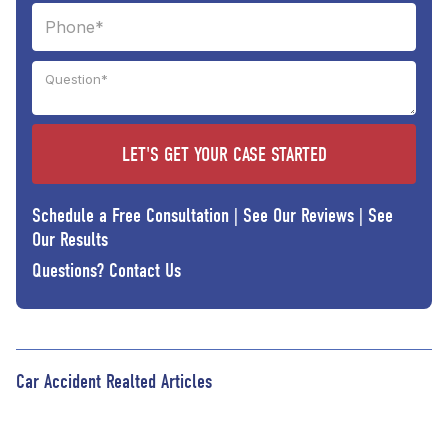
Schedule a Free Consultation
|
See Our Reviews
|
See
Our Results
Questions?
Contact Us
Car Accident Realted Articles