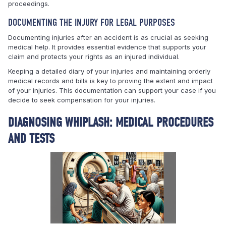
proceedings.
DOCUMENTING THE INJURY FOR LEGAL PURPOSES
Documenting injuries after an accident is as crucial as seeking
medical help. It provides essential evidence that supports your
claim and protects your rights as an injured individual.
Keeping a detailed diary of your injuries and maintaining orderly
medical records and bills is key to proving the extent and impact
of your injuries. This documentation can support your case if you
decide to seek compensation for your injuries.
DIAGNOSING WHIPLASH: MEDICAL PROCEDURES
AND TESTS