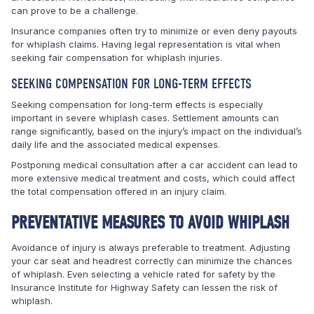
can prove to be a challenge.
Insurance companies often try to minimize or even deny payouts
for whiplash claims. Having legal representation is vital when
seeking fair compensation for whiplash injuries.
SEEKING COMPENSATION FOR LONG-TERM EFFECTS
Seeking compensation for long-term effects is especially
important in severe whiplash cases. Settlement amounts can
range significantly, based on the injury’s impact on the individual’s
daily life and the associated medical expenses.
Postponing medical consultation after a car accident can lead to
more extensive medical treatment and costs, which could affect
the total compensation offered in an injury claim.
PREVENTATIVE MEASURES TO AVOID WHIPLASH
Avoidance of injury is always preferable to treatment. Adjusting
your car seat and headrest correctly can minimize the chances
of whiplash. Even selecting a vehicle rated for safety by the
Insurance Institute for Highway Safety can lessen the risk of
whiplash.