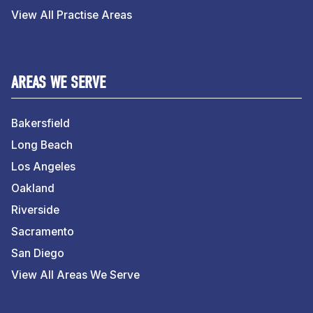
View All Practise Areas
AREAS WE SERVE
Bakersfield
Long Beach
Los Angeles
Oakland
Riverside
Sacramento
San Diego
View All Areas We Serve