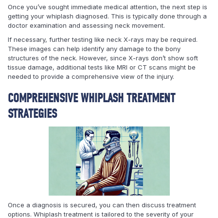
Once you’ve sought immediate medical attention, the next step is
getting your whiplash diagnosed. This is typically done through a
doctor examination and assessing neck movement.
If necessary, further testing like neck X-rays may be required.
These images can help identify any damage to the bony
structures of the neck. However, since X-rays don’t show soft
tissue damage, additional tests like MRI or CT scans might be
needed to provide a comprehensive view of the injury.
COMPREHENSIVE WHIPLASH TREATMENT
STRATEGIES
Once a diagnosis is secured, you can then discuss treatment
options. Whiplash treatment is tailored to the severity of your