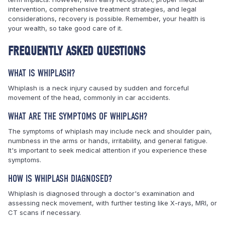
intervention, comprehensive treatment strategies, and legal
considerations, recovery is possible. Remember, your health is
your wealth, so take good care of it.
FREQUENTLY ASKED QUESTIONS
WHAT IS WHIPLASH?
Whiplash is a neck injury caused by sudden and forceful
movement of the head, commonly in car accidents.
WHAT ARE THE SYMPTOMS OF WHIPLASH?
The symptoms of whiplash may include neck and shoulder pain,
numbness in the arms or hands, irritability, and general fatigue.
It's important to seek medical attention if you experience these
symptoms.
HOW IS WHIPLASH DIAGNOSED?
Whiplash is diagnosed through a doctor's examination and
assessing neck movement, with further testing like X-rays, MRI, or
CT scans if necessary.