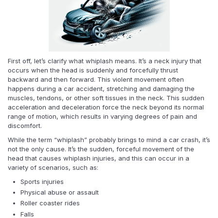
First off, let’s clarify what whiplash means. It’s a neck injury that
occurs when the head is suddenly and forcefully thrust
backward and then forward. This violent movement often
happens during a car accident, stretching and damaging the
muscles, tendons, or other soft tissues in the neck. This sudden
acceleration and deceleration force the neck beyond its normal
range of motion, which results in varying degrees of pain and
discomfort.
While the term “whiplash” probably brings to mind a car crash, it’s
not the only cause. It’s the sudden, forceful movement of the
head that causes whiplash injuries, and this can occur in a
variety of scenarios, such as:
Sports injuries
Physical abuse or assault
Roller coaster rides
Falls