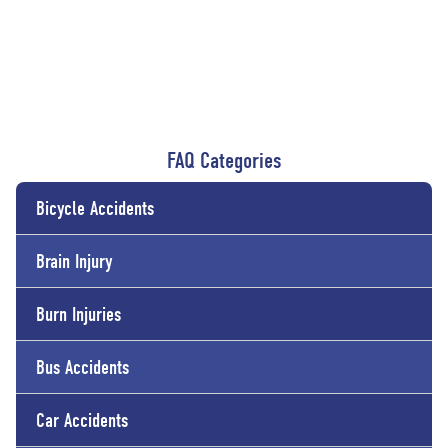
FAQ Categories
Bicycle Accidents
Brain Injury
Burn Injuries
Bus Accidents
Car Accidents