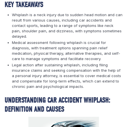
KEY TAKEAWAYS
Whiplash is a neck injury due to sudden head motion and can
result from various causes, including car accidents and
contact sports, leading to a range of symptoms like neck
pain, shoulder pain, and dizziness, with symptoms sometimes
delayed.
Medical assessment following whiplash is crucial for
diagnosis, with treatment options spanning pain relief
medication, physical therapy, alternative therapies, and self-
care to manage symptoms and facilitate recovery.
Legal action after sustaining whiplash, including filing
insurance claims and seeking compensation with the help of
a personal injury attorney, is essential to cover medical costs
and compensate for long-term effects, which can extend to
chronic pain and psychological impacts.
UNDERSTANDING CAR ACCIDENT WHIPLASH:
DEFINITION AND CAUSES