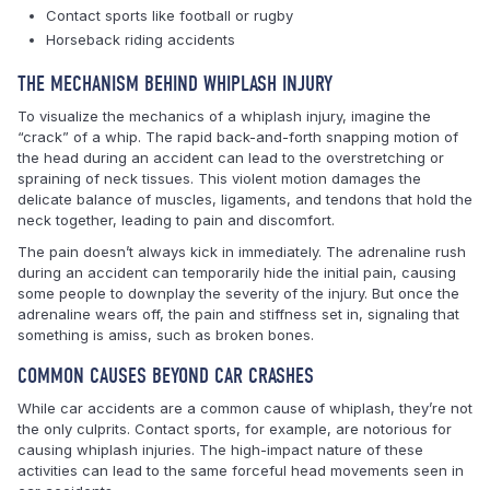
Contact sports like football or rugby
Horseback riding accidents
THE MECHANISM BEHIND WHIPLASH INJURY
To visualize the mechanics of a whiplash injury, imagine the
“crack” of a whip. The rapid back-and-forth snapping motion of
the head during an accident can lead to the overstretching or
spraining of neck tissues. This violent motion damages the
delicate balance of muscles, ligaments, and tendons that hold the
neck together, leading to pain and discomfort.
The pain doesn’t always kick in immediately. The adrenaline rush
during an accident can temporarily hide the initial pain, causing
some people to downplay the severity of the injury. But once the
adrenaline wears off, the pain and stiffness set in, signaling that
something is amiss, such as broken bones.
COMMON CAUSES BEYOND CAR CRASHES
While car accidents are a common cause of whiplash, they’re not
the only culprits. Contact sports, for example, are notorious for
causing whiplash injuries. The high-impact nature of these
activities can lead to the same forceful head movements seen in