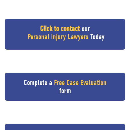
Click to contact
our
Personal Injury Lawyers
Today
Complete a
Free Case Evaluation
form