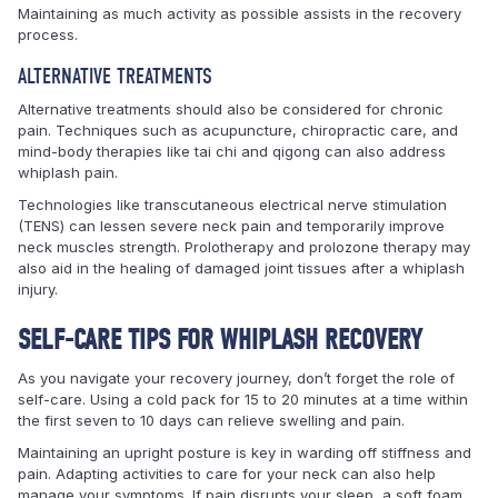
Maintaining as much activity as possible assists in the recovery
process.
ALTERNATIVE TREATMENTS
Alternative treatments should also be considered for chronic
pain. Techniques such as acupuncture, chiropractic care, and
mind-body therapies like tai chi and qigong can also address
whiplash pain.
Technologies like transcutaneous electrical nerve stimulation
(TENS) can lessen severe neck pain and temporarily improve
neck muscles strength. Prolotherapy and prolozone therapy may
also aid in the healing of damaged joint tissues after a whiplash
injury.
SELF-CARE TIPS FOR WHIPLASH RECOVERY
As you navigate your recovery journey, don’t forget the role of
self-care. Using a cold pack for 15 to 20 minutes at a time within
the first seven to 10 days can relieve swelling and pain.
Maintaining an upright posture is key in warding off stiffness and
pain. Adapting activities to care for your neck can also help
manage your symptoms. If pain disrupts your sleep, a soft foam