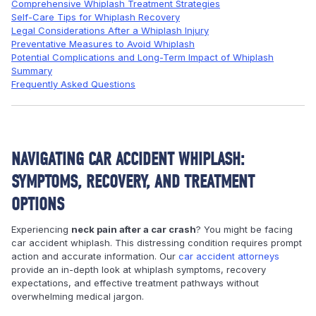
Comprehensive Whiplash Treatment Strategies
Self-Care Tips for Whiplash Recovery
Legal Considerations After a Whiplash Injury
Preventative Measures to Avoid Whiplash
Potential Complications and Long-Term Impact of Whiplash
Summary
Frequently Asked Questions
NAVIGATING CAR ACCIDENT WHIPLASH:
SYMPTOMS, RECOVERY, AND TREATMENT
OPTIONS
Experiencing
neck pain after a car crash
? You might be facing
car accident whiplash. This distressing condition requires prompt
action and accurate information. Our
car accident attorneys
provide an in-depth look at whiplash symptoms, recovery
expectations, and effective treatment pathways without
overwhelming medical jargon.