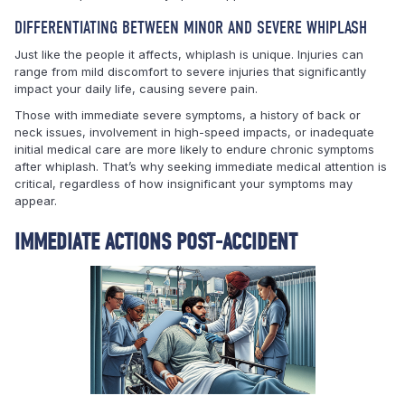
DIFFERENTIATING BETWEEN MINOR AND SEVERE WHIPLASH
Just like the people it affects, whiplash is unique. Injuries can
range from mild discomfort to severe injuries that significantly
impact your daily life, causing severe pain.
Those with immediate severe symptoms, a history of back or
neck issues, involvement in high-speed impacts, or inadequate
initial medical care are more likely to endure chronic symptoms
after whiplash. That’s why seeking immediate medical attention is
critical, regardless of how insignificant your symptoms may
appear.
IMMEDIATE ACTIONS POST-ACCIDENT