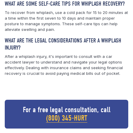
WHAT ARE SOME SELF-CARE TIPS FOR WHIPLASH RECOVERY?
To recover from whiplash, use a cold pack for 15 to 20 minutes at
a time within the first seven to 10 days and maintain proper
posture to manage symptoms. These self-care tips can help
alleviate swelling and pain.
WHAT ARE THE LEGAL CONSIDERATIONS AFTER A WHIPLASH
INJURY?
After a whiplash injury, it's important to consult with a car
accident lawyer to understand and navigate your legal options
effectively. Dealing with insurance claims and seeking financial
recovery is crucial to avoid paying medical bills out of pocket.
For a free legal consultation, call
(800) 345-HURT