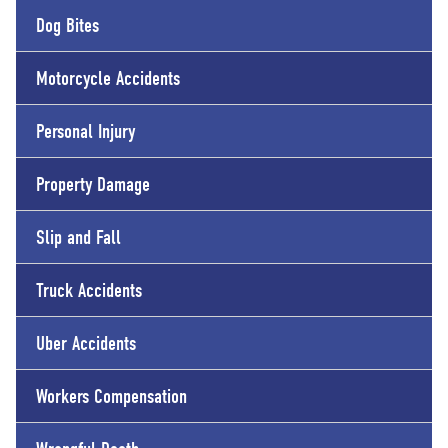
Dog Bites
Motorcycle Accidents
Personal Injury
Property Damage
Slip and Fall
Truck Accidents
Uber Accidents
Workers Compensation