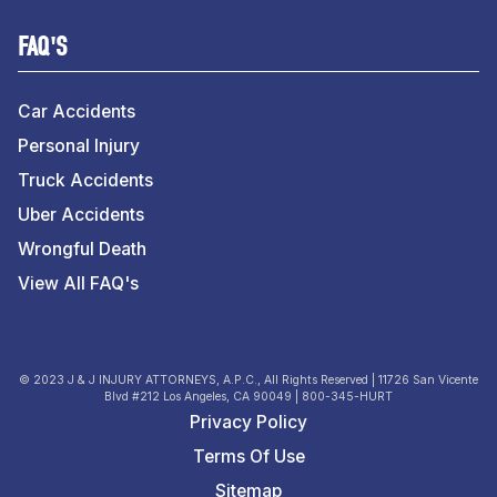
FAQ'S
Car Accidents
Personal Injury
Truck Accidents
Uber Accidents
Wrongful Death
View All FAQ's
© 2023 J & J INJURY ATTORNEYS, A.P.C., All Rights Reserved | 11726 San Vicente
Blvd #212 Los Angeles, CA 90049 | 800-345-HURT
Privacy Policy
Terms Of Use
Sitemap