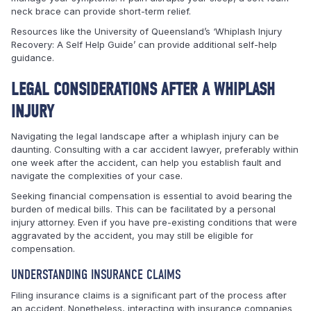
neck brace can provide short-term relief.
Resources like the University of Queensland’s ‘Whiplash Injury
Recovery: A Self Help Guide’ can provide additional self-help
guidance.
LEGAL CONSIDERATIONS AFTER A WHIPLASH
INJURY
Navigating the legal landscape after a whiplash injury can be
daunting. Consulting with a car accident lawyer, preferably within
one week after the accident, can help you establish fault and
navigate the complexities of your case.
Seeking financial compensation is essential to avoid bearing the
burden of medical bills. This can be facilitated by a personal
injury attorney. Even if you have pre-existing conditions that were
aggravated by the accident, you may still be eligible for
compensation.
UNDERSTANDING INSURANCE CLAIMS
Filing insurance claims is a significant part of the process after
an accident. Nonetheless, interacting with insurance companies