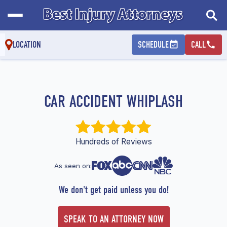
LOCATION
SCHEDULE
CALL
CAR ACCIDENT WHIPLASH
Hundreds of Reviews
As seen on:
We don't get paid unless you do!
SPEAK TO AN ATTORNEY NOW