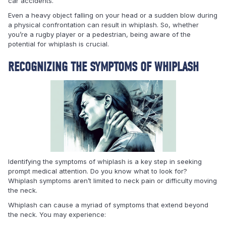
car accidents.
Even a heavy object falling on your head or a sudden blow during
a physical confrontation can result in whiplash. So, whether
you’re a rugby player or a pedestrian, being aware of the
potential for whiplash is crucial.
RECOGNIZING THE SYMPTOMS OF WHIPLASH
Identifying the symptoms of whiplash is a key step in seeking
prompt medical attention. Do you know what to look for?
Whiplash symptoms aren’t limited to neck pain or difficulty moving
the neck.
Whiplash can cause a myriad of symptoms that extend beyond
the neck. You may experience: