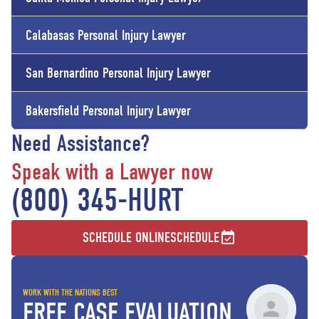
Calabasas Personal Injury Lawyer
San Bernardino Personal Injury Lawyer
Bakersfield Personal Injury Lawyer
Need Assistance?
Speak with a Lawyer now
(800) 345-HURT
SCHEDULE ONLINE
SCHEDULE
WORK WITH THE NATIONS BEST
FREE CASE EVALUATION