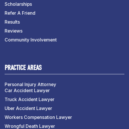
Scholarships
Refer A Friend
Results
Reviews
Community Involvement
PRACTICE AREAS
Personal Injury Attorney
Car Accident Lawyer
Truck Accident Lawyer
Uber Accident Lawyer
Workers Compensation Lawyer
Wrongful Death Lawyer