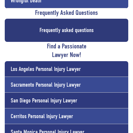
Wrongful Death
Frequently Asked Questions
Frequently asked questions
Find a Passionate
Lawyer Now!
Los Angeles Personal Injury Lawyer
Sacramento Personal Injury Lawyer
San Diego Personal Injury Lawyer
Cerritos Personal Injury Lawyer
Santa Monica Personal Injury Lawyer