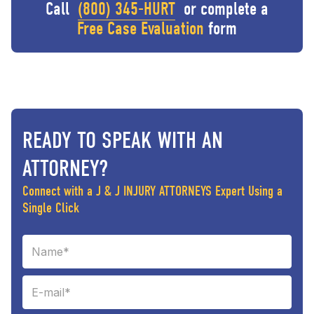
Call
(800) 345-HURT
or complete a
Free Case Evaluation
form
READY TO SPEAK WITH AN
ATTORNEY?
Connect with a J & J INJURY ATTORNEYS Expert Using a
Single Click