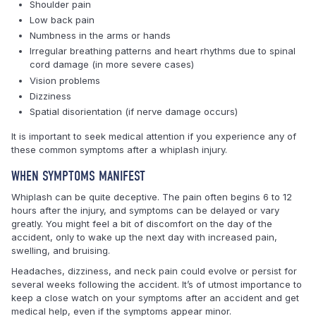
Shoulder pain
Low back pain
Numbness in the arms or hands
Irregular breathing patterns and heart rhythms due to spinal
cord damage (in more severe cases)
Vision problems
Dizziness
Spatial disorientation (if nerve damage occurs)
It is important to seek medical attention if you experience any of
these common symptoms after a whiplash injury.
WHEN SYMPTOMS MANIFEST
Whiplash can be quite deceptive. The pain often begins 6 to 12
hours after the injury, and symptoms can be delayed or vary
greatly. You might feel a bit of discomfort on the day of the
accident, only to wake up the next day with increased pain,
swelling, and bruising.
Headaches, dizziness, and neck pain could evolve or persist for
several weeks following the accident. It’s of utmost importance to
keep a close watch on your symptoms after an accident and get
medical help, even if the symptoms appear minor.