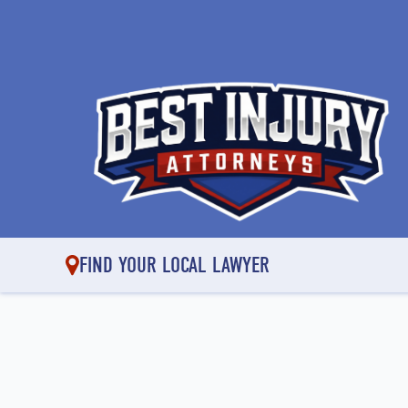
FIND YOUR LOCAL LAWYER