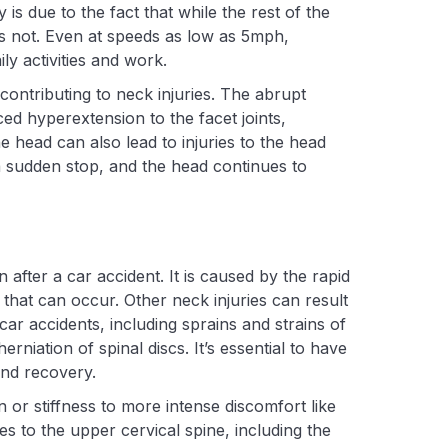
y is due to the fact that while the rest of the
 is not. Even at speeds as low as 5mph,
ily activities and work.
 contributing to neck injuries. The abrupt
ed hyperextension to the facet joints,
e head can also lead to injuries to the head
a sudden stop, and the head continues to
after a car accident. It is caused by the rapid
 that can occur. Other neck injuries can result
r accidents, including sprains and strains of
niation of spinal discs. It’s essential to have
nd recovery.
or stiffness to more intense discomfort like
es to the upper cervical spine, including the