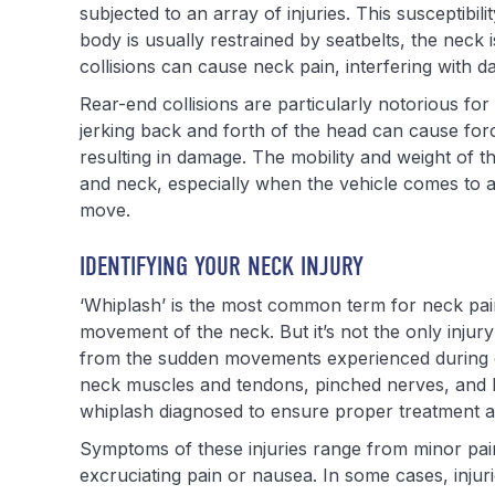
subjected to an array of injuries. This susceptibilit
body is usually restrained by seatbelts, the neck
collisions can cause neck pain, interfering with da
Rear-end collisions are particularly notorious for
jerking back and forth of the head can cause forc
resulting in damage. The mobility and weight of th
and neck, especially when the vehicle comes to 
move.
IDENTIFYING YOUR NECK INJURY
‘Whiplash’ is the most common term for neck pain 
movement of the neck. But it’s not the only injury
from the sudden movements experienced during ca
neck muscles and tendons, pinched nerves, and her
whiplash diagnosed to ensure proper treatment a
Symptoms of these injuries range from minor pain 
excruciating pain or nausea. In some cases, injuri