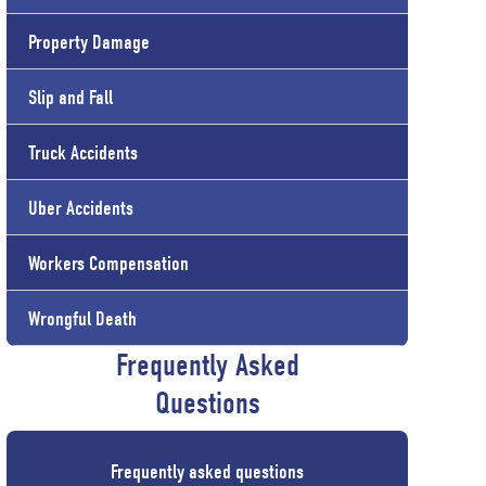
Property Damage
Slip and Fall
Truck Accidents
Uber Accidents
Workers Compensation
Wrongful Death
Frequently Asked
Questions
Frequently asked questions