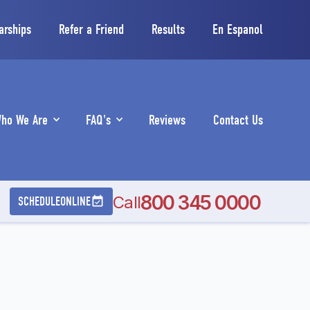
arships
Refer a Friend
Results
En Espanol
ho We Are
FAQ's
Reviews
Contact Us
800 345 0000
Call
SCHEDULE
ONLINE