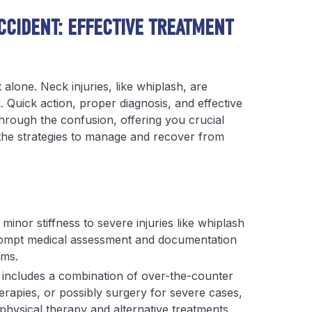
CCIDENT: EFFECTIVE TREATMENT
 alone. Neck injuries, like whiplash, are
Quick action, proper diagnosis, and effective
hrough the confusion, offering you crucial
d the strategies to manage and recover from
inor stiffness to severe injuries like whiplash
ompt medical assessment and documentation
ims.
 includes a combination of over-the-counter
erapies, or possibly surgery for severe cases,
ysical therapy and alternative treatments.