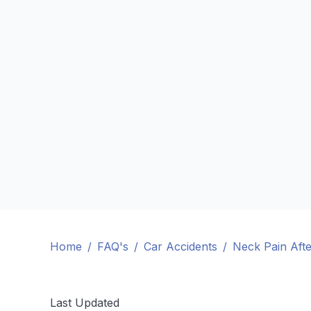
Home
/
FAQ's
/
Car Accidents
/
Neck Pain Afte
Last Updated