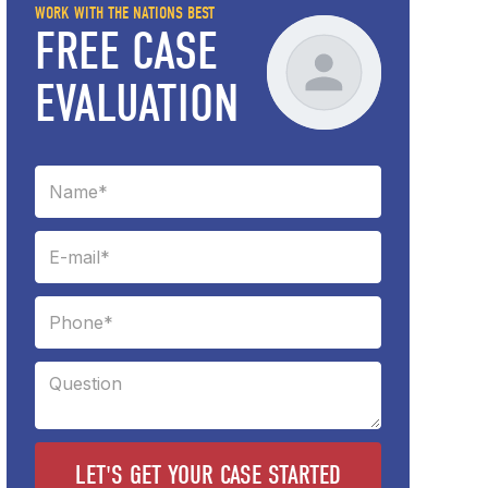
WORK WITH THE NATIONS BEST
FREE CASE
EVALUATION