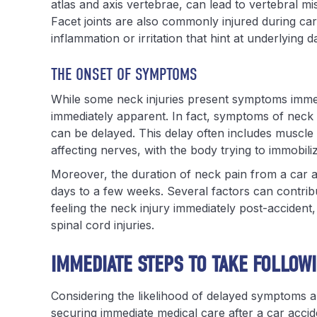
atlas and axis vertebrae, can lead to vertebral mi
Facet joints are also commonly injured during c
inflammation or irritation that hint at underlying 
THE ONSET OF SYMPTOMS
While some neck injuries present symptoms immed
immediately apparent. In fact, symptoms of neck i
can be delayed. This delay often includes muscle
affecting nerves, with the body trying to immobili
Moreover, the duration of neck pain from a car ac
days to a few weeks. Several factors can contrib
feeling the neck injury immediately post-accident
spinal cord injuries.
IMMEDIATE STEPS TO TAKE FOLLOW
Considering the likelihood of delayed symptoms and
securing immediate medical care after a car accide