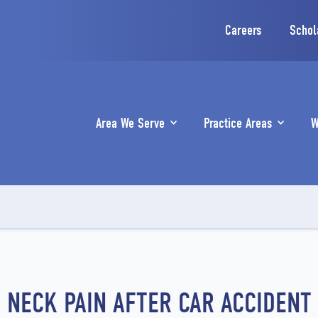
Careers
Schol
Area We Serve
Practice Areas
W
NECK PAIN AFTER CAR ACCIDENT