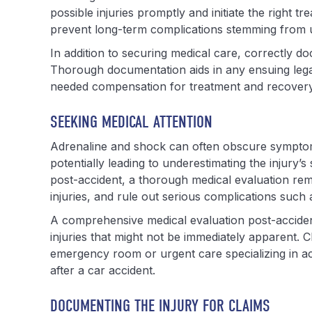
possible injuries promptly and initiate the right t
prevent long-term complications stemming from u
In addition to securing medical care, correctly d
Thorough documentation aids in any ensuing legal 
needed compensation for treatment and recovery
SEEKING MEDICAL ATTENTION
Adrenaline and shock can often obscure symptoms
potentially leading to underestimating the injury’s
post-accident, a thorough medical evaluation remai
injuries, and rule out serious complications such
A comprehensive medical evaluation post-accident 
injuries that might not be immediately apparent. C
emergency room or urgent care specializing in acci
after a car accident.
DOCUMENTING THE INJURY FOR CLAIMS