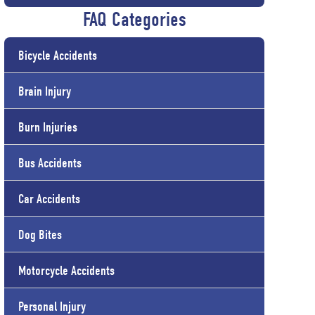
FAQ Categories
Bicycle Accidents
Brain Injury
Burn Injuries
Bus Accidents
Car Accidents
Dog Bites
Motorcycle Accidents
Personal Injury