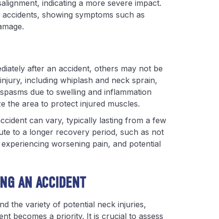
salignment, indicating a more severe impact.
ar accidents, showing symptoms such as
damage.
iately after an accident, others may not be
njury, including whiplash and neck sprain,
 spasms due to swelling and inflammation
ze the area to protect injured muscles.
cident can vary, typically lasting from a few
ute to a longer recovery period, such as not
, experiencing worsening pain, and potential
ING AN ACCIDENT
 the variety of potential neck injuries,
nt becomes a priority. It is crucial to assess