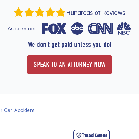
Hundreds of Reviews
As seen on:
We don't get paid unless you do!
SPEAK TO AN ATTORNEY NOW
r Car Accident
Trusted Content