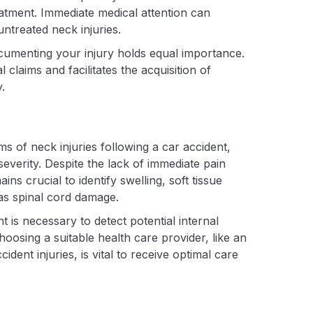
reatment. Immediate medical attention can
ntreated neck injuries.
ocumenting your injury holds equal importance.
claims and facilitates the acquisition of
.
 of neck injuries following a car accident,
 severity. Despite the lack of immediate pain
ns crucial to identify swelling, soft tissue
 as spinal cord damage.
is necessary to detect potential internal
hoosing a suitable health care provider, like an
dent injuries, is vital to receive optimal care