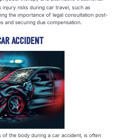
injury risks during car travel, such as
ing the importance of legal consultation post-
es and securing due compensation.
CAR ACCIDENT
of the body during a car accident, is often