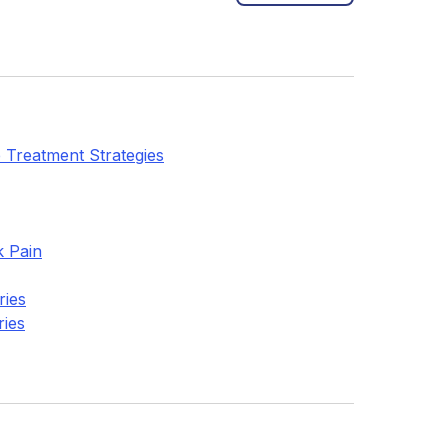
 Treatment Strategies
k Pain
ries
ries