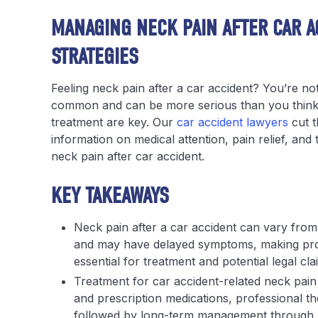
MANAGING NECK PAIN AFTER CAR A
STRATEGIES
Feeling neck pain after a car accident? You’re not
common and can be more serious than you think. 
treatment are key. Our
car accident lawyers
cut t
information on medical attention, pain relief, an
neck pain after car accident.
KEY TAKEAWAYS
Neck pain after a car accident can vary from m
and may have delayed symptoms, making pr
essential for treatment and potential legal cla
Treatment for car accident-related neck pain
and prescription medications, professional th
followed by long-term management through ph