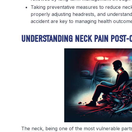
Taking preventative measures to reduce neck 
properly adjusting headrests, and understand
accident are key to managing health outcom
UNDERSTANDING NECK PAIN POST-
The neck, being one of the most vulnerable parts 