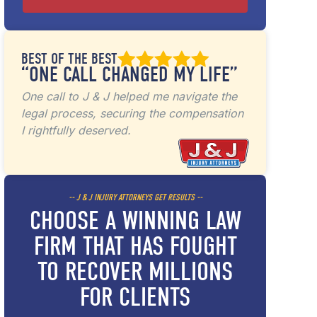
BEST OF THE BEST
“ONE CALL CHANGED MY LIFE”
One call to J & J helped me navigate the
legal process, securing the compensation
I rightfully deserved.
-- J & J INJURY ATTORNEYS GET RESULTS --
CHOOSE A WINNING LAW
FIRM THAT HAS FOUGHT
TO RECOVER MILLIONS
FOR CLIENTS