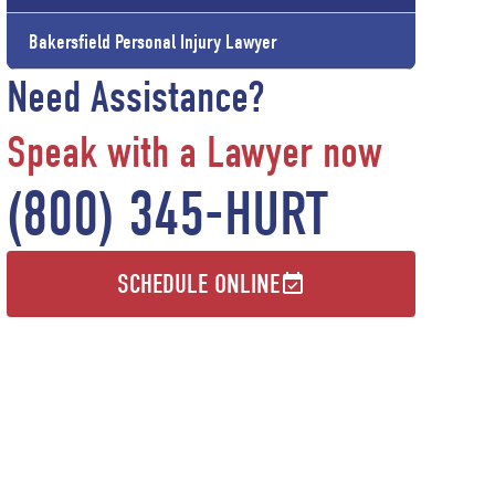
Bakersfield Personal Injury Lawyer
Need Assistance?
Speak with a Lawyer now
(800) 345-HURT
SCHEDULE ONLINE