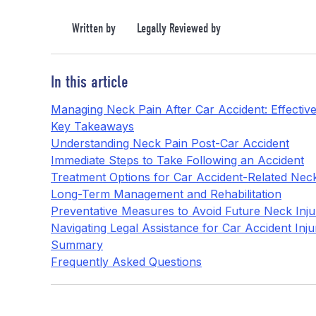
Written by
Legally Reviewed by
In this article
Managing Neck Pain After Car Accident: Effective
Key Takeaways
Understanding Neck Pain Post-Car Accident
Immediate Steps to Take Following an Accident
Treatment Options for Car Accident-Related Nec
Long-Term Management and Rehabilitation
Preventative Measures to Avoid Future Neck Inju
Navigating Legal Assistance for Car Accident Inju
Summary
Frequently Asked Questions