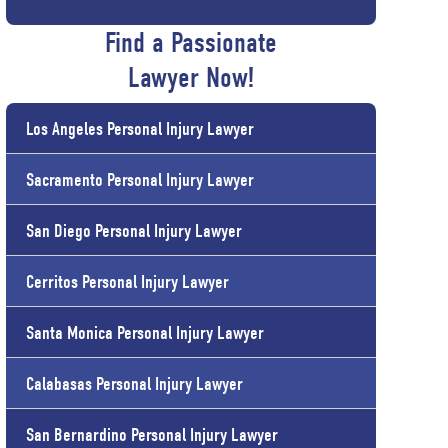
Find a Passionate
Lawyer Now!
Los Angeles Personal Injury Lawyer
Sacramento Personal Injury Lawyer
San Diego Personal Injury Lawyer
Cerritos Personal Injury Lawyer
Santa Monica Personal Injury Lawyer
Calabasas Personal Injury Lawyer
San Bernardino Personal Injury Lawyer