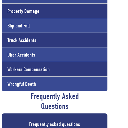
Property Damage
Slip and Fall
Truck Accidents
Uber Accidents
Workers Compensation
Wrongful Death
Frequently Asked
Questions
Frequently asked questions