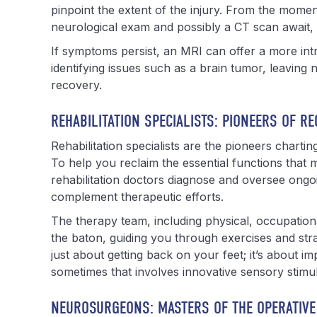
pinpoint the extent of the injury. From the moment
neurological exam and possibly a CT scan await, s
If symptoms persist, an MRI can offer a more intri
identifying issues such as a brain tumor, leaving
recovery.
REHABILITATION SPECIALISTS: PIONEERS OF R
Rehabilitation specialists are the pioneers chartin
To help you reclaim the essential functions that m
rehabilitation doctors diagnose and oversee ongo
complement therapeutic efforts.
The therapy team, including physical, occupation
the baton, guiding you through exercises and strat
just about getting back on your feet; it’s about im
sometimes that involves innovative sensory stimula
NEUROSURGEONS: MASTERS OF THE OPERATIVE