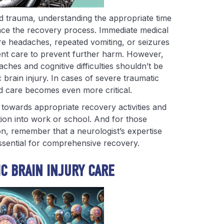
d trauma, understanding the appropriate time
uence the recovery process. Immediate medical
re headaches, repeated vomiting, or seizures
gent care to prevent further harm. However,
ches and cognitive difficulties shouldn’t be
c brain injury. In cases of severe traumatic
ed care becomes even more critical.
u towards appropriate recovery activities and
tion into work or school. And for those
ion, remember that a neurologist’s expertise
essential for comprehensive recovery.
IC BRAIN INJURY CARE