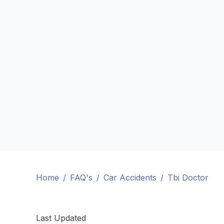
Home
/
FAQ's
/
Car Accidents
/
Tbi Doctor
Last Updated