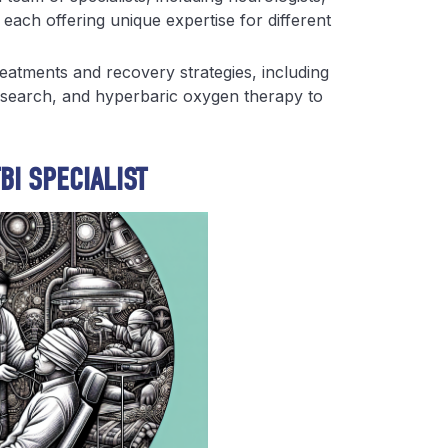
 each offering unique expertise for different
reatments and recovery strategies, including
esearch, and hyperbaric oxygen therapy to
BI SPECIALIST