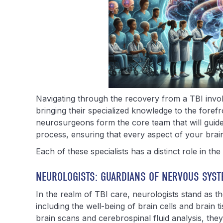
Navigating through the recovery from a TBI invol
bringing their specialized knowledge to the forefro
neurosurgeons form the core team that will guid
process, ensuring that every aspect of your brain
Each of these specialists has a distinct role in th
NEUROLOGISTS: GUARDIANS OF NERVOUS SYST
In the realm of TBI care, neurologists stand as t
including the well-being of brain cells and brain t
brain scans and cerebrospinal fluid analysis, they 