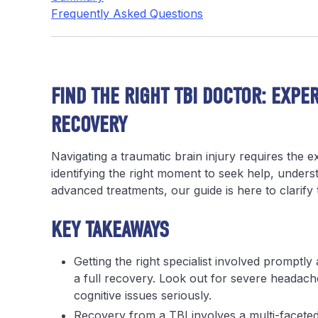
Frequently Asked Questions
FIND THE RIGHT TBI DOCTOR: EXPE
RECOVERY
Navigating a traumatic brain injury requires the e
identifying the right moment to seek help, understa
advanced treatments, our guide is here to clarif
KEY TAKEAWAYS
Getting the right specialist involved promptly 
a full recovery. Look out for severe headache
cognitive issues seriously.
Recovery from a TBI involves a multi-faceted 