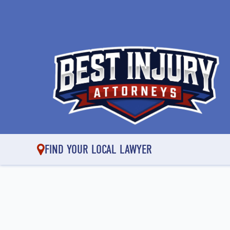
FIND YOUR LOCAL LAWYER