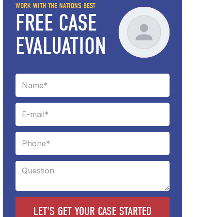
WORK WITH THE NATIONS BEST
FREE CASE
EVALUATION