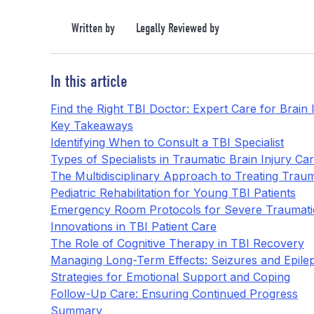
Written by
Legally Reviewed by
In this article
Find the Right TBI Doctor: Expert Care for Brain
Key Takeaways
Identifying When to Consult a TBI Specialist
Types of Specialists in Traumatic Brain Injury Ca
The Multidisciplinary Approach to Treating Trauma
Pediatric Rehabilitation for Young TBI Patients
Emergency Room Protocols for Severe Traumatic
Innovations in TBI Patient Care
The Role of Cognitive Therapy in TBI Recovery
Managing Long-Term Effects: Seizures and Epilep
Strategies for Emotional Support and Coping
Follow-Up Care: Ensuring Continued Progress
Summary