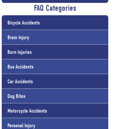
FAQ Categories
Bicycle Accidents
Brain Injury
Burn Injuries
Bus Accidents
Car Accidents
Dog Bites
Motorcycle Accidents
Personal Injury