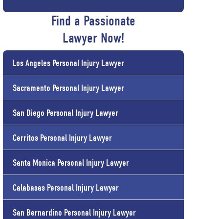
Find a Passionate
Lawyer Now!
Los Angeles Personal Injury Lawyer
Sacramento Personal Injury Lawyer
San Diego Personal Injury Lawyer
Cerritos Personal Injury Lawyer
Santa Monica Personal Injury Lawyer
Calabasas Personal Injury Lawyer
San Bernardino Personal Injury Lawyer