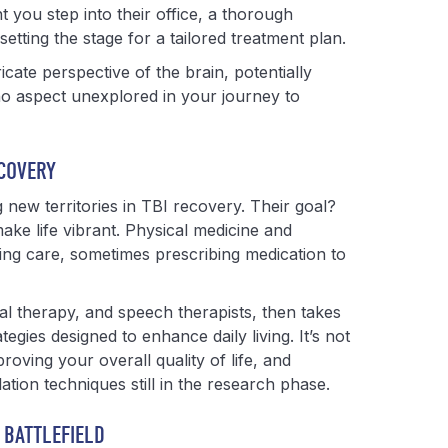
 you step into their office, a thorough
etting the stage for a tailored treatment plan.
cate perspective of the brain, potentially
 no aspect unexplored in your journey to
ECOVERY
g new territories in TBI recovery. Their goal?
ake life vibrant. Physical medicine and
ing care, sometimes prescribing medication to
al therapy, and speech therapists, then takes
egies designed to enhance daily living. It’s not
proving your overall quality of life, and
tion techniques still in the research phase.
 BATTLEFIELD