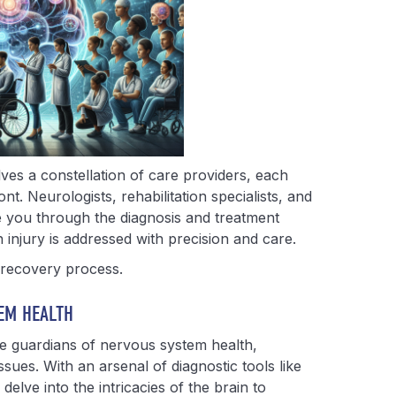
ves a constellation of care providers, each
nt. Neurologists, rehabilitation specialists, and
e you through the diagnosis and treatment
 injury is addressed with precision and care.
e recovery process.
EM HEALTH
he guardians of nervous system health,
issues. With an arsenal of diagnostic tools like
delve into the intricacies of the brain to