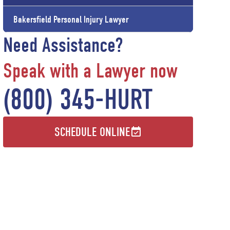
Bakersfield Personal Injury Lawyer
Need Assistance?
Speak with a Lawyer now
(800) 345-HURT
SCHEDULE ONLINE