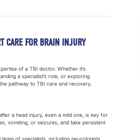
RT CARE FOR BRAIN INJURY
xpertise of a TBI doctor. Whether it’s
nding a specialist’s role, or exploring
y the pathway to TBI care and recovery.
after a head injury, even a mild one, is key for
s, vomiting, or seizures, and take persistent
team of specialists, including neurologists,