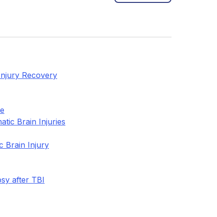
 Injury Recovery
re
tic Brain Injuries
 Brain Injury
sy after TBI