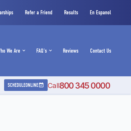
arships
Refer a Friend
Results
En Espanol
ho We Are
FAQ's
Reviews
Contact Us
800 345 0000
Call
SCHEDULE
ONLINE