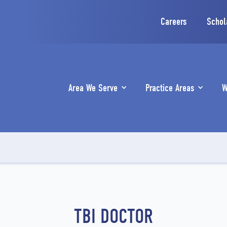
Careers
Schol
Area We Serve
Practice Areas
W
TBI DOCTOR