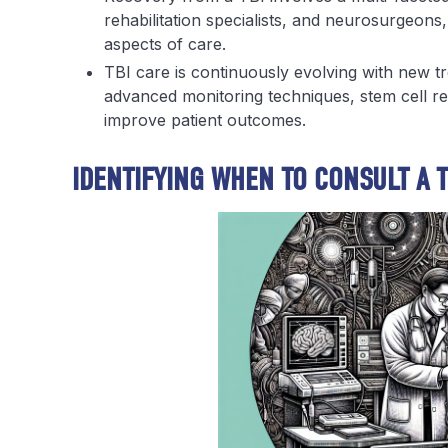
rehabilitation specialists, and neurosurgeons,
aspects of care.
TBI care is continuously evolving with new t
advanced monitoring techniques, stem cell r
improve patient outcomes.
IDENTIFYING WHEN TO CONSULT A T