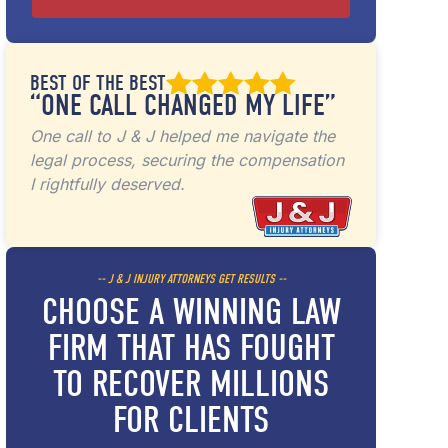
BEST OF THE BEST
“ONE CALL CHANGED MY LIFE”
One call to J & J helped me navigate the
legal process, securing the compensation
I rightfully deserved.
-- J & J INJURY ATTORNEYS GET RESULTS --
CHOOSE A WINNING LAW
FIRM THAT HAS FOUGHT
TO RECOVER MILLIONS
FOR CLIENTS