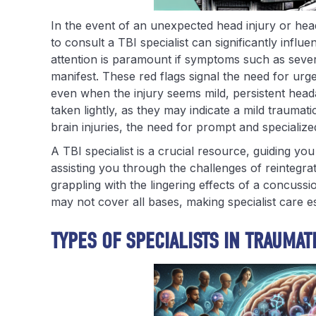
In the event of an unexpected head injury or hea
to consult a TBI specialist can significantly infl
attention is paramount if symptoms such as seve
manifest. These red flags signal the need for ur
even when the injury seems mild, persistent heada
taken lightly, as they may indicate a mild traumati
brain injuries, the need for prompt and specializ
A TBI specialist is a crucial resource, guiding yo
assisting you through the challenges of reintegra
grappling with the lingering effects of a concuss
may not cover all bases, making specialist care 
TYPES OF SPECIALISTS IN TRAUMAT