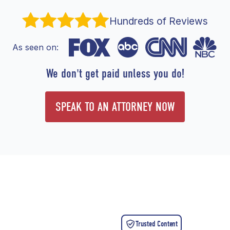
Hundreds of Reviews
As seen on:
We don't get paid unless you do!
SPEAK TO AN ATTORNEY NOW
Trusted Content