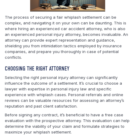
The process of securing a fair whiplash settlement can be
complex, and navigating it on your own can be daunting. This is
where hiring an experienced car accident attorney, who is also
an experienced personal injury attorney, becomes invaluable. An
attorney can provide expert representation and guidance,
shielding you from intimidation tactics employed by insurance
companies, and prepare you thoroughly in case of potential
conflicts.
CHOOSING THE RIGHT ATTORNEY
Selecting the right personal injury attorney can significantly
influence the outcome of a settlement. It’s crucial to choose a
lawyer with expertise in personal injury law and specific
experience with whiplash cases. Personal referrals and online
reviews can be valuable resources for assessing an attorney’s
reputation and past client satisfaction.
Before signing any contract, it’s beneficial to have a free case
evaluation with the prospective attorney. This evaluation can help
determine the viability of your claim and formulate strategies to
maximize your whiplash settlement.