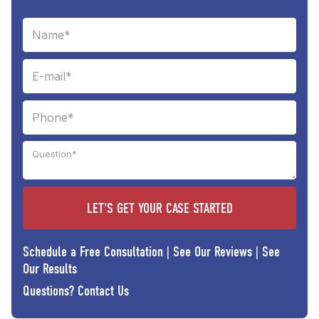
Schedule a Free Consultation
|
See Our Reviews
|
See
Our Results
Questions?
Contact Us