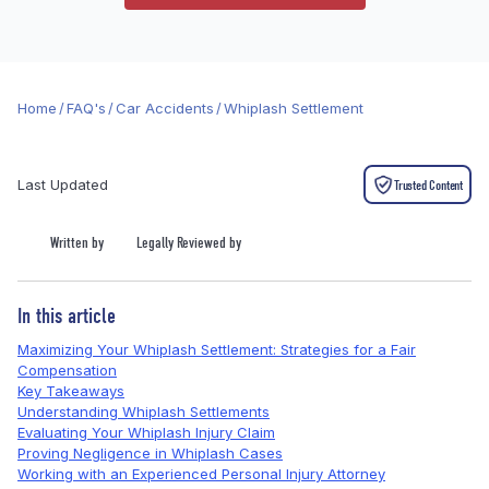
Home
/
FAQ's
/
Car Accidents
/
Whiplash Settlement
Last Updated
Trusted Content
Written by
Legally Reviewed by
In this article
Maximizing Your Whiplash Settlement: Strategies for a Fair
Compensation
Key Takeaways
Understanding Whiplash Settlements
Evaluating Your Whiplash Injury Claim
Proving Negligence in Whiplash Cases
Working with an Experienced Personal Injury Attorney