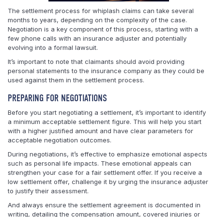
The settlement process for whiplash claims can take several
months to years, depending on the complexity of the case.
Negotiation is a key component of this process, starting with a
few phone calls with an insurance adjuster and potentially
evolving into a formal lawsuit.
It’s important to note that claimants should avoid providing
personal statements to the insurance company as they could be
used against them in the settlement process.
PREPARING FOR NEGOTIATIONS
Before you start negotiating a settlement, it’s important to identify
a minimum acceptable settlement figure. This will help you start
with a higher justified amount and have clear parameters for
acceptable negotiation outcomes.
During negotiations, it’s effective to emphasize emotional aspects
such as personal life impacts. These emotional appeals can
strengthen your case for a fair settlement offer. If you receive a
low settlement offer, challenge it by urging the insurance adjuster
to justify their assessment.
And always ensure the settlement agreement is documented in
writing, detailing the compensation amount, covered injuries or