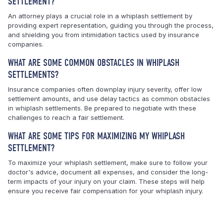
SETTLEMENT?
An attorney plays a crucial role in a whiplash settlement by
providing expert representation, guiding you through the process,
and shielding you from intimidation tactics used by insurance
companies.
WHAT ARE SOME COMMON OBSTACLES IN WHIPLASH
SETTLEMENTS?
Insurance companies often downplay injury severity, offer low
settlement amounts, and use delay tactics as common obstacles
in whiplash settlements. Be prepared to negotiate with these
challenges to reach a fair settlement.
WHAT ARE SOME TIPS FOR MAXIMIZING MY WHIPLASH
SETTLEMENT?
To maximize your whiplash settlement, make sure to follow your
doctor's advice, document all expenses, and consider the long-
term impacts of your injury on your claim. These steps will help
ensure you receive fair compensation for your whiplash injury.