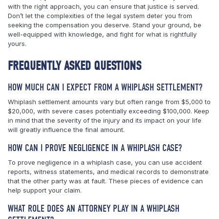
with the right approach, you can ensure that justice is served.
Don’t let the complexities of the legal system deter you from
seeking the compensation you deserve. Stand your ground, be
well-equipped with knowledge, and fight for what is rightfully
yours.
FREQUENTLY ASKED QUESTIONS
HOW MUCH CAN I EXPECT FROM A WHIPLASH SETTLEMENT?
Whiplash settlement amounts vary but often range from $5,000 to
$20,000, with severe cases potentially exceeding $100,000. Keep
in mind that the severity of the injury and its impact on your life
will greatly influence the final amount.
HOW CAN I PROVE NEGLIGENCE IN A WHIPLASH CASE?
To prove negligence in a whiplash case, you can use accident
reports, witness statements, and medical records to demonstrate
that the other party was at fault. These pieces of evidence can
help support your claim.
WHAT ROLE DOES AN ATTORNEY PLAY IN A WHIPLASH