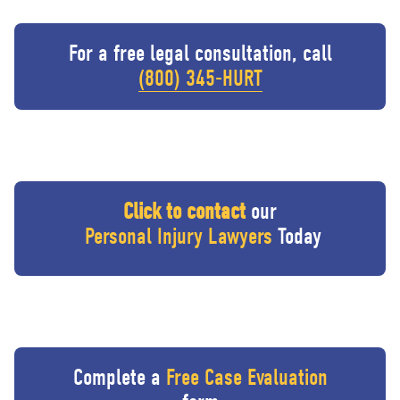
For a free legal consultation, call
(800) 345-HURT
Click to contact
our
Personal Injury Lawyers
Today
Complete a
Free Case Evaluation