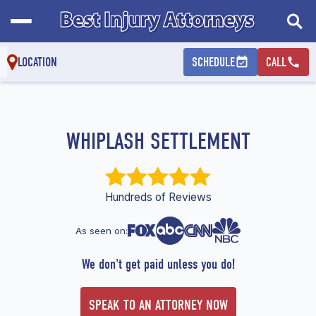
LOCATION
SCHEDULE
CALL
WHIPLASH SETTLEMENT
Hundreds of Reviews
As seen on:
We don't get paid unless you do!
SPEAK TO AN ATTORNEY NOW