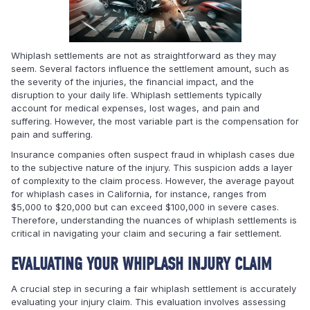
Whiplash settlements are not as straightforward as they may
seem. Several factors influence the settlement amount, such as
the severity of the injuries, the financial impact, and the
disruption to your daily life. Whiplash settlements typically
account for medical expenses, lost wages, and pain and
suffering. However, the most variable part is the compensation for
pain and suffering.
Insurance companies often suspect fraud in whiplash cases due
to the subjective nature of the injury. This suspicion adds a layer
of complexity to the claim process. However, the average payout
for whiplash cases in California, for instance, ranges from
$5,000 to $20,000 but can exceed $100,000 in severe cases.
Therefore, understanding the nuances of whiplash settlements is
critical in navigating your claim and securing a fair settlement.
EVALUATING YOUR WHIPLASH INJURY CLAIM
A crucial step in securing a fair whiplash settlement is accurately
evaluating your injury claim. This evaluation involves assessing