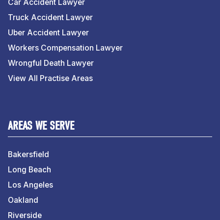
Car Accident Lawyer
Truck Accident Lawyer
Uber Accident Lawyer
Workers Compensation Lawyer
Wrongful Death Lawyer
View All Practise Areas
AREAS WE SERVE
Bakersfield
Long Beach
Los Angeles
Oakland
Riverside