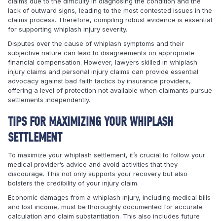
claims due to the difficulty in diagnosing the condition and the
lack of outward signs, leading to the most contested issues in the
claims process. Therefore, compiling robust evidence is essential
for supporting whiplash injury severity.
Disputes over the cause of whiplash symptoms and their
subjective nature can lead to disagreements on appropriate
financial compensation. However, lawyers skilled in whiplash
injury claims and personal injury claims can provide essential
advocacy against bad faith tactics by insurance providers,
offering a level of protection not available when claimants pursue
settlements independently.
TIPS FOR MAXIMIZING YOUR WHIPLASH
SETTLEMENT
To maximize your whiplash settlement, it’s crucial to follow your
medical provider’s advice and avoid activities that they
discourage. This not only supports your recovery but also
bolsters the credibility of your injury claim.
Economic damages from a whiplash injury, including medical bills
and lost income, must be thoroughly documented for accurate
calculation and claim substantiation. This also includes future