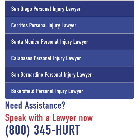
San Diego Personal Injury Lawyer
Cerritos Personal Injury Lawyer
Santa Monica Personal Injury Lawyer
Calabasas Personal Injury Lawyer
San Bernardino Personal Injury Lawyer
Bakersfield Personal Injury Lawyer
Need Assistance?
Speak with a Lawyer now
(800) 345-HURT