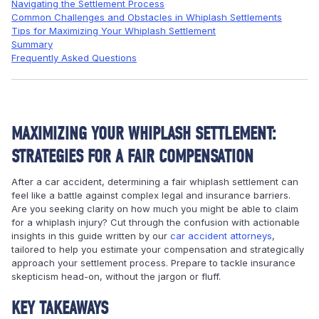
Navigating the Settlement Process
Common Challenges and Obstacles in Whiplash Settlements
Tips for Maximizing Your Whiplash Settlement
Summary
Frequently Asked Questions
MAXIMIZING YOUR WHIPLASH SETTLEMENT:
STRATEGIES FOR A FAIR COMPENSATION
After a car accident, determining a fair whiplash settlement can
feel like a battle against complex legal and insurance barriers.
Are you seeking clarity on how much you might be able to claim
for a whiplash injury? Cut through the confusion with actionable
insights in this guide written by our
car accident attorneys
,
tailored to help you estimate your compensation and strategically
approach your settlement process. Prepare to tackle insurance
skepticism head-on, without the jargon or fluff.
KEY TAKEAWAYS