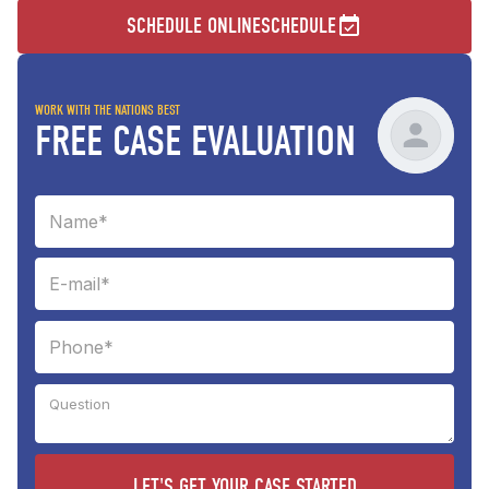
SCHEDULE ONLINE
SCHEDULE
WORK WITH THE NATIONS BEST
FREE CASE EVALUATION