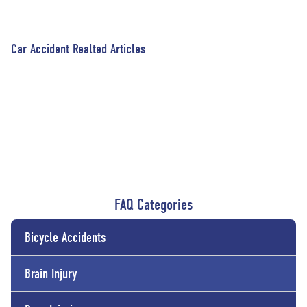
Car Accident Realted Articles
FAQ Categories
Bicycle Accidents
Brain Injury