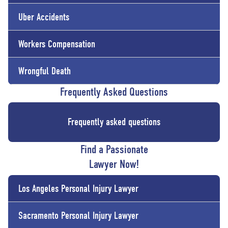
Uber Accidents
Workers Compensation
Wrongful Death
Frequently Asked Questions
Frequently asked questions
Find a Passionate
Lawyer Now!
Los Angeles Personal Injury Lawyer
Sacramento Personal Injury Lawyer