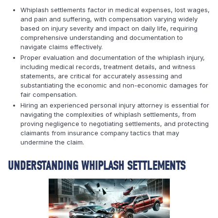
Whiplash settlements factor in medical expenses, lost wages,
and pain and suffering, with compensation varying widely
based on injury severity and impact on daily life, requiring
comprehensive understanding and documentation to
navigate claims effectively.
Proper evaluation and documentation of the whiplash injury,
including medical records, treatment details, and witness
statements, are critical for accurately assessing and
substantiating the economic and non-economic damages for
fair compensation.
Hiring an experienced personal injury attorney is essential for
navigating the complexities of whiplash settlements, from
proving negligence to negotiating settlements, and protecting
claimants from insurance company tactics that may
undermine the claim.
UNDERSTANDING WHIPLASH SETTLEMENTS