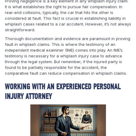
Proving negligence is a key element in any whiplash injury claim.
It is what establishes the right to pursue fair compensation. In
rear-end collisions, typically, the car that hits the other is
considered at fault. This fact is crucial in establishing liability in
whiplash cases related to a car accident. However, it’s not always
straightforward.
Thorough documentation and evidence are paramount in proving
fault in whiplash claims. This is where the testimony of an
independent medical examiner (IME) comes into play. An IME’s
testimony is necessary for a whiplash injury case to advance
through the legal system. But remember, if the injured party is
found to be partially responsible for the accident, the
comparative fault can reduce compensation in whiplash claims.
WORKING WITH AN EXPERIENCED PERSONAL
INJURY ATTORNEY