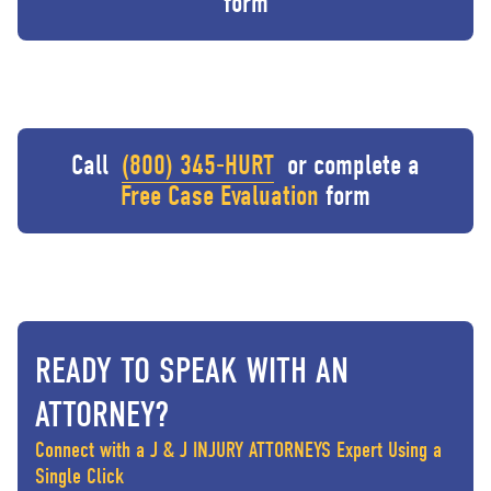
form
Call
(800) 345-HURT
or complete a
Free Case Evaluation
form
READY TO SPEAK WITH AN
ATTORNEY?
Connect with a J & J INJURY ATTORNEYS Expert Using a
Single Click