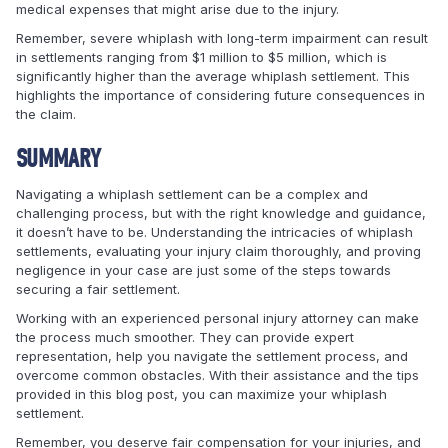
medical expenses that might arise due to the injury.
Remember, severe whiplash with long-term impairment can result
in settlements ranging from $1 million to $5 million, which is
significantly higher than the average whiplash settlement. This
highlights the importance of considering future consequences in
the claim.
SUMMARY
Navigating a whiplash settlement can be a complex and
challenging process, but with the right knowledge and guidance,
it doesn’t have to be. Understanding the intricacies of whiplash
settlements, evaluating your injury claim thoroughly, and proving
negligence in your case are just some of the steps towards
securing a fair settlement.
Working with an experienced personal injury attorney can make
the process much smoother. They can provide expert
representation, help you navigate the settlement process, and
overcome common obstacles. With their assistance and the tips
provided in this blog post, you can maximize your whiplash
settlement.
Remember, you deserve fair compensation for your injuries, and