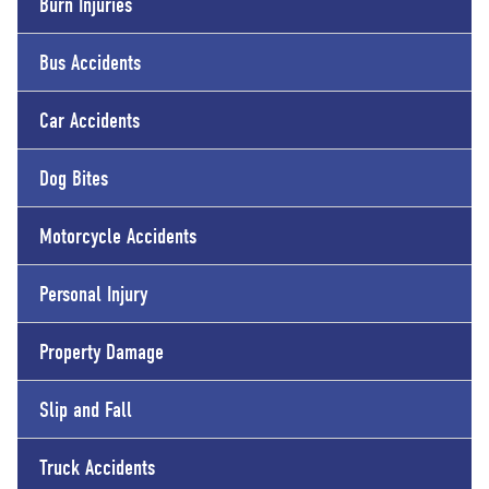
Burn Injuries
Bus Accidents
Car Accidents
Dog Bites
Motorcycle Accidents
Personal Injury
Property Damage
Slip and Fall
Truck Accidents