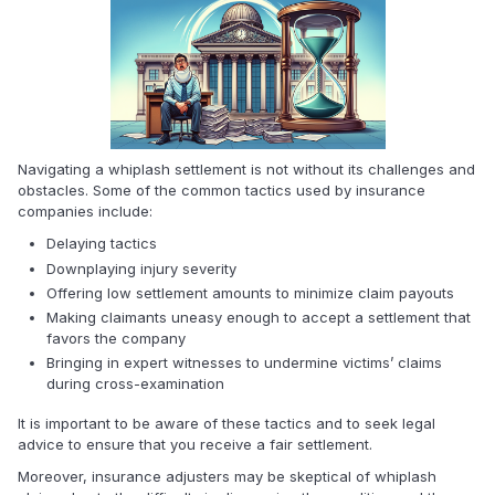
Navigating a whiplash settlement is not without its challenges and
obstacles. Some of the common tactics used by insurance
companies include:
Delaying tactics
Downplaying injury severity
Offering low settlement amounts to minimize claim payouts
Making claimants uneasy enough to accept a settlement that
favors the company
Bringing in expert witnesses to undermine victims’ claims
during cross-examination
It is important to be aware of these tactics and to seek legal
advice to ensure that you receive a fair settlement.
Moreover, insurance adjusters may be skeptical of whiplash