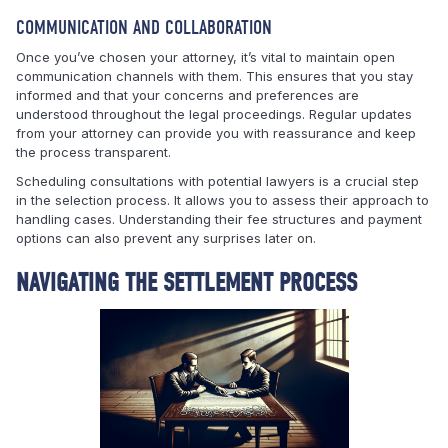
COMMUNICATION AND COLLABORATION
Once you’ve chosen your attorney, it’s vital to maintain open
communication channels with them. This ensures that you stay
informed and that your concerns and preferences are
understood throughout the legal proceedings. Regular updates
from your attorney can provide you with reassurance and keep
the process transparent.
Scheduling consultations with potential lawyers is a crucial step
in the selection process. It allows you to assess their approach to
handling cases. Understanding their fee structures and payment
options can also prevent any surprises later on.
NAVIGATING THE SETTLEMENT PROCESS