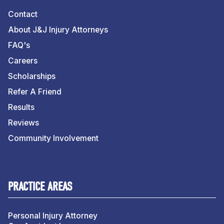
Contact
About J&J Injury Attorneys
FAQ's
Careers
Scholarships
Refer A Friend
Results
Reviews
Community Involvement
PRACTICE AREAS
Personal Injury Attorney