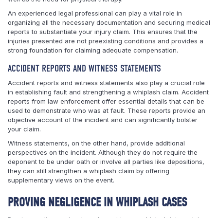
An experienced legal professional can play a vital role in
organizing all the necessary documentation and securing medical
reports to substantiate your injury claim. This ensures that the
injuries presented are not preexisting conditions and provides a
strong foundation for claiming adequate compensation.
ACCIDENT REPORTS AND WITNESS STATEMENTS
Accident reports and witness statements also play a crucial role
in establishing fault and strengthening a whiplash claim. Accident
reports from law enforcement offer essential details that can be
used to demonstrate who was at fault. These reports provide an
objective account of the incident and can significantly bolster
your claim.
Witness statements, on the other hand, provide additional
perspectives on the incident. Although they do not require the
deponent to be under oath or involve all parties like depositions,
they can still strengthen a whiplash claim by offering
supplementary views on the event.
PROVING NEGLIGENCE IN WHIPLASH CASES