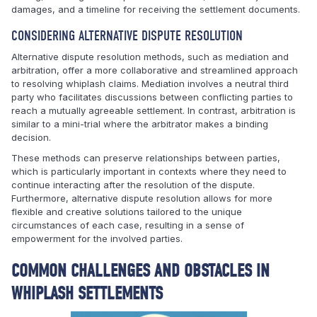
damages, and a timeline for receiving the settlement documents.
CONSIDERING ALTERNATIVE DISPUTE RESOLUTION
Alternative dispute resolution methods, such as mediation and
arbitration, offer a more collaborative and streamlined approach
to resolving whiplash claims. Mediation involves a neutral third
party who facilitates discussions between conflicting parties to
reach a mutually agreeable settlement. In contrast, arbitration is
similar to a mini-trial where the arbitrator makes a binding
decision.
These methods can preserve relationships between parties,
which is particularly important in contexts where they need to
continue interacting after the resolution of the dispute.
Furthermore, alternative dispute resolution allows for more
flexible and creative solutions tailored to the unique
circumstances of each case, resulting in a sense of
empowerment for the involved parties.
COMMON CHALLENGES AND OBSTACLES IN
WHIPLASH SETTLEMENTS