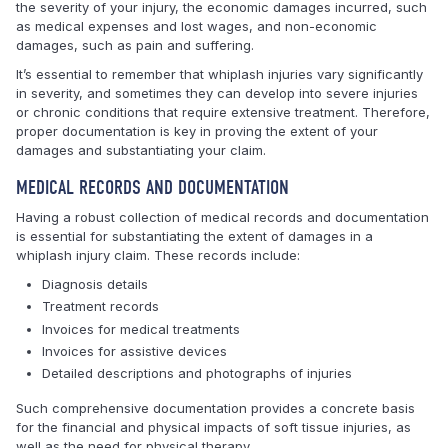
the severity of your injury, the economic damages incurred, such
as medical expenses and lost wages, and non-economic
damages, such as pain and suffering.
It’s essential to remember that whiplash injuries vary significantly
in severity, and sometimes they can develop into severe injuries
or chronic conditions that require extensive treatment. Therefore,
proper documentation is key in proving the extent of your
damages and substantiating your claim.
MEDICAL RECORDS AND DOCUMENTATION
Having a robust collection of medical records and documentation
is essential for substantiating the extent of damages in a
whiplash injury claim. These records include:
Diagnosis details
Treatment records
Invoices for medical treatments
Invoices for assistive devices
Detailed descriptions and photographs of injuries
Such comprehensive documentation provides a concrete basis
for the financial and physical impacts of soft tissue injuries, as
well as the need for physical therapy.