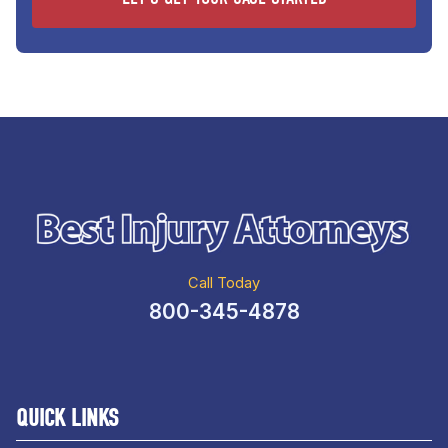
Call Today
800-345-4878
QUICK LINKS