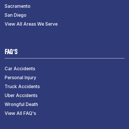
Sacramento
San Diego
View All Areas We Serve
FAQ'S
Car Accidents
Personal Injury
Truck Accidents
Uber Accidents
Wrongful Death
View All FAQ's